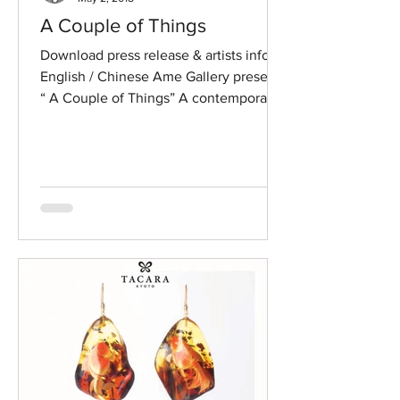
A Couple of Things
Download press release & artists info in
English / Chinese Ame Gallery presents
“ A Couple of Things” A contemporary
jewellery exhibition...