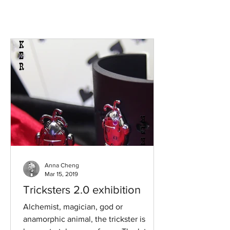
Anna Cheng
Mar 15, 2019
Tricksters 2.0 exhibition
Alchemist, magician, god or
anamorphic animal, the trickster is