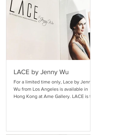
LACE by Jenny Wu
For a limited time only, Lace by Jenny
Wu from Los Angeles is available in
Hong Kong at Ame Gallery. LACE is the
leading 3-D printing...