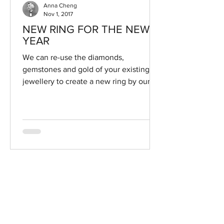
Anna Cheng
Nov 1, 2017
NEW RING FOR THE NEW
YEAR
We can re-use the diamonds,
gemstones and gold of your existing
jewellery to create a new ring by our
designers. Send us a photo of your...