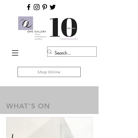
Shop Online
WHAT'S ON