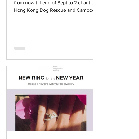
from now till end of Sept to 2 charities -
Hong Kong Dog Rescue and Cambodia
Childrend's Fund. Go...