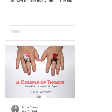
known to take many forms. The latest
manifestation of this playful...
Anna Cheng
May 2, 2018