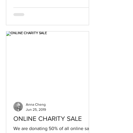
Anna Cheng
Jun 25, 2019
ONLINE CHARITY SALE
We are donating 50% of all online sales