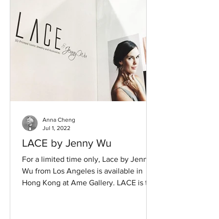
Anna Cheng
Jul 1, 2022
LACE by Jenny Wu
For a limited time only, Lace by Jenny
Wu from Los Angeles is available in
Hong Kong at Ame Gallery. LACE is the
leading 3-D printing...