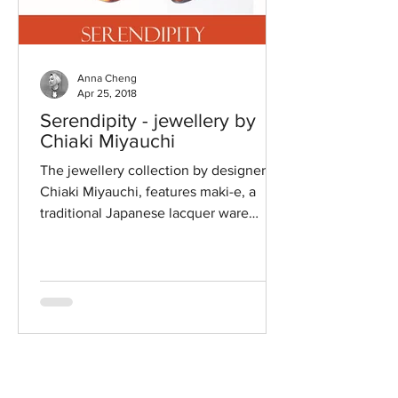
Anna Cheng
Apr 25, 2018
Serendipity - jewellery by
Chiaki Miyauchi
The jewellery collection by designer
Chiaki Miyauchi, features maki-e, a
traditional Japanese lacquer ware
technique using on Amber and...