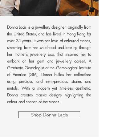
Donna Lacis is a jewellery designer, originally from
the United States, and has lived in Hong Kong for
over 25 years. It was her love of coloured stones,
stemming from her childhood and looking through
her mother’s jewellery box, that inspired her to
embark on her gem and jewellery career. A
Graduate Gemologist of the Gemological Institute
of America (GIA), Donna builds her collections
using precious and semi-precious stones and
metals. With a modern yet timeless aesthetic,
Donna creates classic designs highlighting the
colour and shapes of the stones.
Shop Donna Lacis