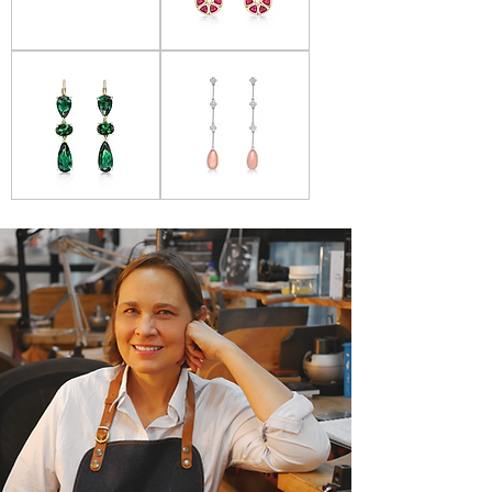
Donna
Donna
Lacis
Lacis
-
-
Citrine
Ruby
Drop
Wheels
Earrings
Earrings
Donna
Donna
Lacis
Lacis
-
-
Green
Coral
Tourmaline
&
Earrings
Diamond
earrings