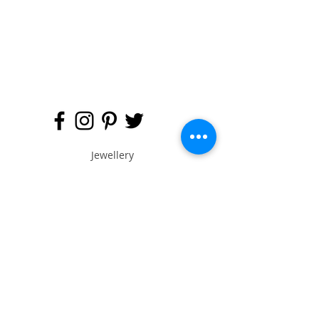
Jewellery
Engagement Ring
Wedding Ring
Bespoke Service
Artist & Designers
Buy Online
Anna Says (Blog)
About Ame