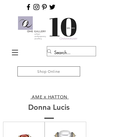
Shop Online
AME x HATTON
Donna Lucis