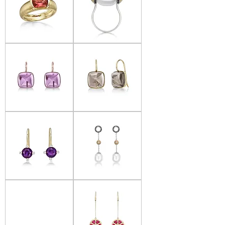
Donna
Donna
Lacis
Lacis
-
-
Salmon
Pearl
Tourmaline
&
Ring
Black
Diamond
Ring
Donna
Donna
Lacis
Lacis
-
-
Amethyst
Smoky
Earrings
Quartz
Earrings
Donna
Donna
Lacis
Lacis
-
-
Amethyst
Pearl
&
&
Diamond
Black
Earrings
Diamond
Earrings