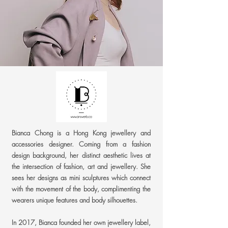
Bianca Chong is a Hong Kong jewellery and
accessories designer. Coming from a fashion
design background, her distinct aesthetic lives at
the intersection of fashion, art and jewellery. She
sees her designs as mini sculptures which connect
with the movement of the body, complimenting the
wearers unique features and body silhouettes.
In 2017, Bianca founded her own jewellery label,