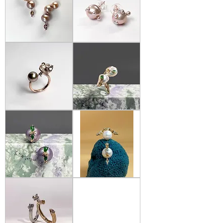
Bianca
Bianca
Chong
Chong
-
-
Mismatch
Baby
Pearl
Pearl
Drop
Earrings
Earrings
Bianca
Bianca
Chong
Chong
-
-
Morganite-
Pearl
&
Wavy
Tahitian
Ring
pearl
Open
Ring
Bianca
Bianca
Chong
Chong
-
-
Lavender
Pearl
Pearl
Luna
and
Earrings
Jade
Earrings