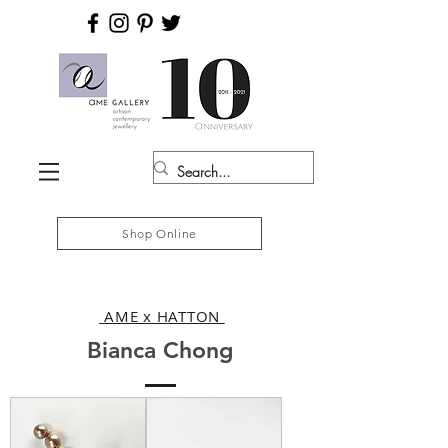
Shop Online
AME x HATTON
Bianca Chong