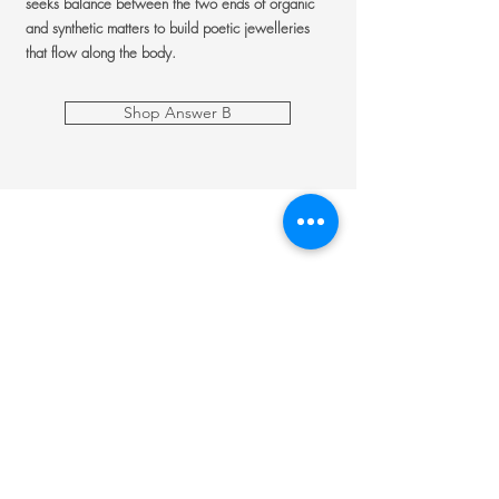
seeks balance between the two ends of organic
and synthetic matters to build poetic jewelleries
that flow along the body.
Shop Answer B
Jewellery
Engagement Ring