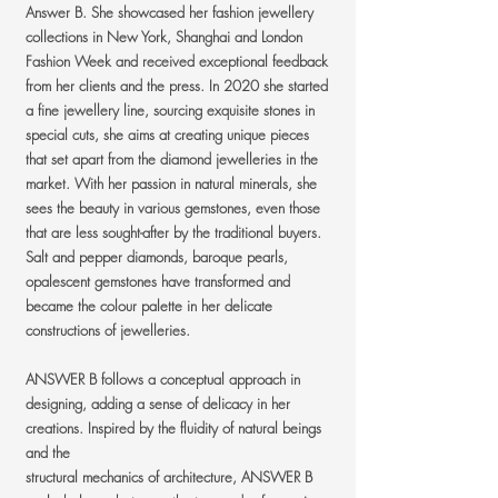
Answer B. She showcased her fashion jewellery
collections in New York, Shanghai and London
Fashion Week and received exceptional feedback
from her clients and the press. In 2020 she started
a fine jewellery line, sourcing exquisite stones in
special cuts, she aims at creating unique pieces
that set apart from the diamond jewelleries in the
market. With her passion in natural minerals, she
sees the beauty in various gemstones, even those
that are less sought-after by the traditional buyers.
Salt and pepper diamonds, baroque pearls,
opalescent gemstones have transformed and
became the colour palette in her delicate
constructions of jewelleries.
ANSWER B follows a conceptual approach in
designing, adding a sense of delicacy in her
creations. Inspired by the fluidity of natural beings
and the
structural mechanics of architecture, ANSWER B