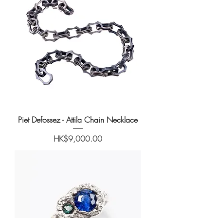
Piet Defossez - Attila Chain Necklace
Price
HK$9,000.00