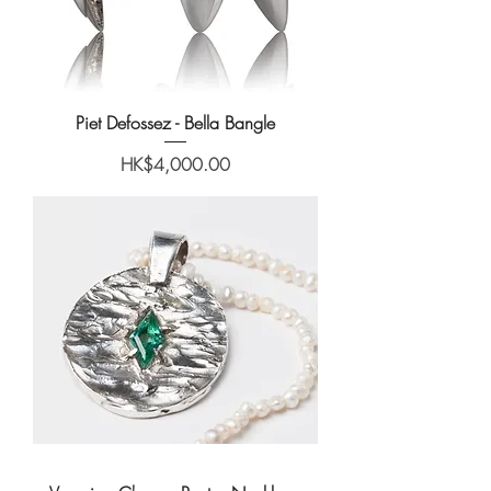
Piet Defossez - Bella Bangle
Price
HK$4,000.00