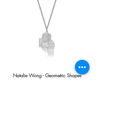
Natalie Wong - Geometric Shapes
Necklace
Price
HK$1,480.00