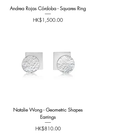
Andrea Rojas Córdoba - Squares Ring
Price
HK$1,500.00
Natalie Wong - Geometric Shapes
Earrings
Price
HK$810.00