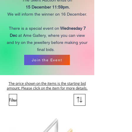
The Silent Auction ends on
15 December 11:59pm.
We will inform the winner on 16 December.
There is a special event on
Wednesday 7
Dec
at Ame Gallery, where you can view
and try on the jewellery before making your
final bids.
Join the Event
The price shown on the items is the starting bid
amount. Please click on the item for more details.
Filter