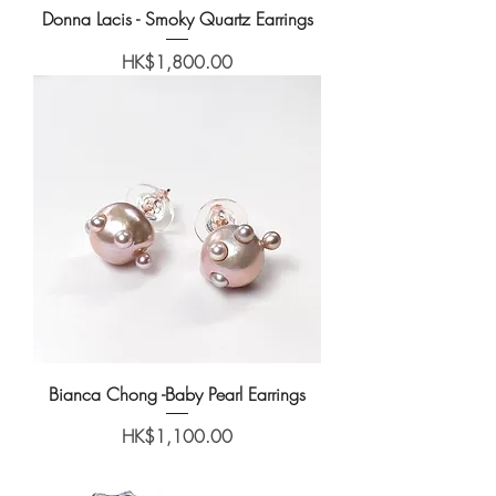
Donna Lacis - Smoky Quartz Earrings
Price
HK$1,800.00
Bianca Chong -Baby Pearl Earrings
Price
HK$1,100.00