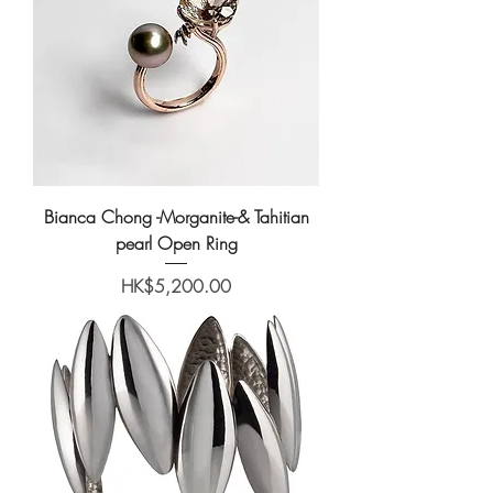
Bianca Chong -Morganite-& Tahitian
pearl Open Ring
Price
HK$5,200.00