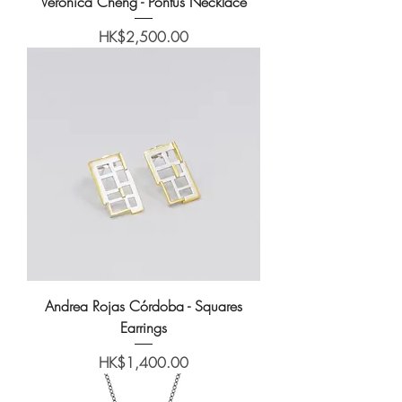
Veronica Cheng - Pontus Necklace
Price
HK$2,500.00
Andrea Rojas Córdoba - Squares
Earrings
Price
HK$1,400.00