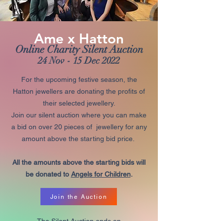
Ame x Hatton
Online Charity Silent Auction
24 Nov - 15 Dec 2022
For the upcoming festive season, the
Hatton jewellers are donating the profits of
their selected jewellery.
Join our silent auction where you can make
a bid on over 20 pieces of jewellery for any
amount above the starting bid price.
All the amounts above the starting bids will
be donated to
Angels for Children
.
Join the Auction