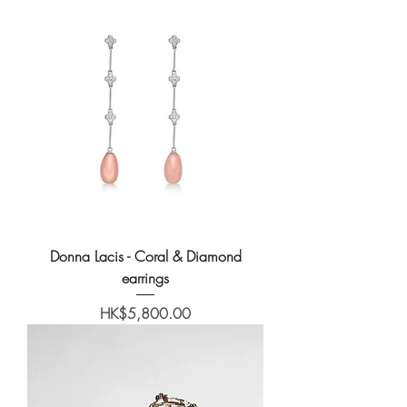
Donna Lacis - Coral & Diamond
earrings
Price
HK$5,800.00