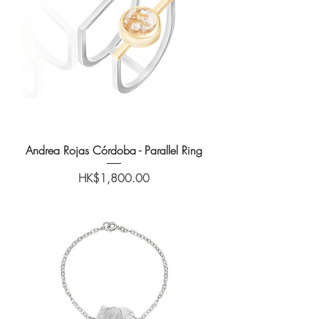
Andrea Rojas Córdoba - Parallel Ring
Price
HK$1,800.00