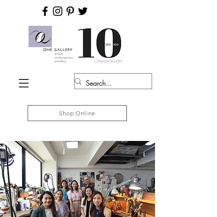
Shop Online