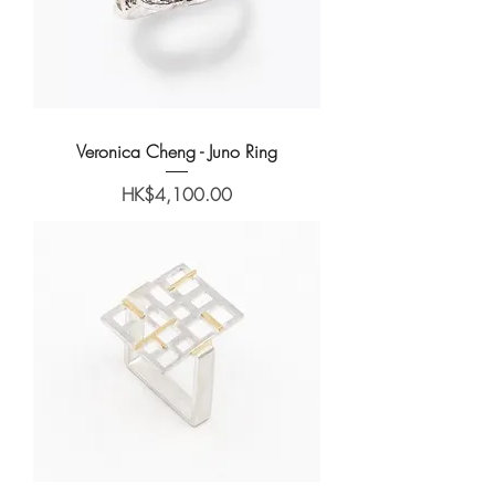
Veronica Cheng - Juno Ring
Price
HK$4,100.00