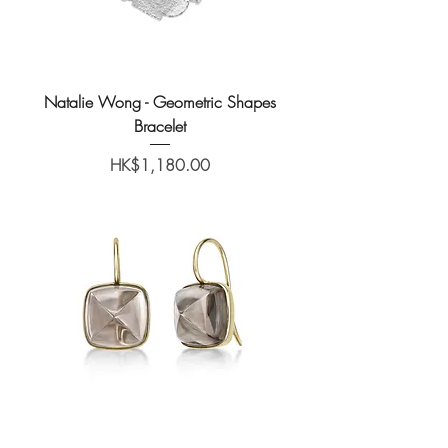
Natalie Wong - Geometric Shapes
Bracelet
Price
HK$1,180.00