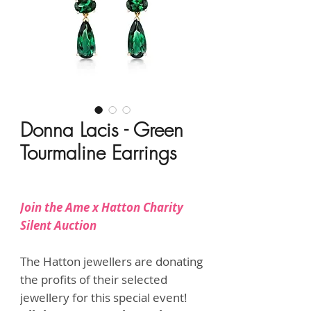
Donna Lacis - Green
Tourmaline Earrings
Price
HK$11,800.00
Join the Ame x Hatton Charity
Silent Auction
The Hatton jewellers are donating
the profits of their selected
jewellery for this special event!