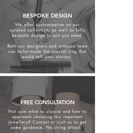
BESPOKE DESIGN
We offer customization on our
curated collection, as well as fully
bespoke design to suit you need.
Both our designers and in-house team
can tailor-made the special ring that
would tell your stories.
FREE CONSULTATION
Not sure what to choose and how to
approach choosing this important
jewellery? Contact or visit us to get
some
guidance. No string attach.