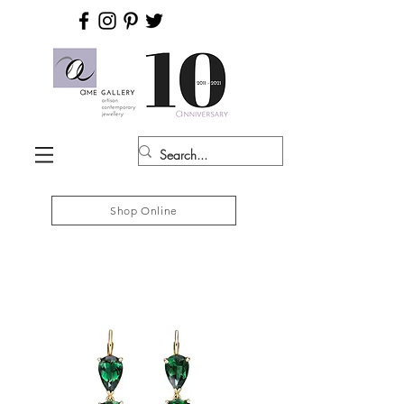
Shop Online