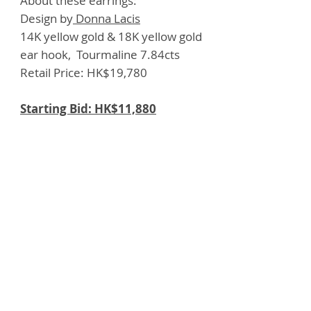
About these earrings:
Design by
Donna Lacis
14K yellow gold & 18K yellow gold
ear hook, Tourmaline 7.84cts
Retail Price: HK$19,780
Starting Bid: HK$11,880