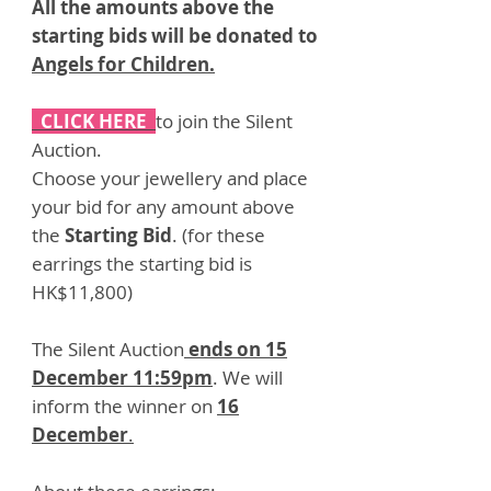
All the amounts above the
starting bids will be donated to
Angels for Children
.
CLICK HERE
to join the Silent
Auction.
Choose your jewellery and place
your bid for any amount above
the
Starting Bid
. (for these
earrings the starting bid is
HK$11,800)
The Silent Auction
ends on 15
December 11:59pm
. We will
inform the winner on
16
December
.