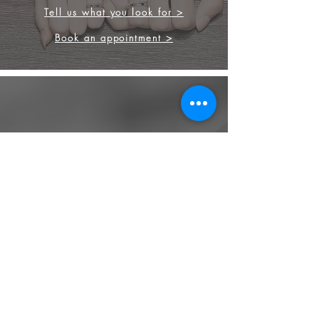
Tell us what you look for >
Book an appointment >
FINEST GEMSTONES
Our strong background in diamond
and gemstones, allow us to source the
finest stone for your engagement ring
and other jewellery.
We source from
ethical supplier in the
industry. We also provide jewellery
and gemstone appraisal service.