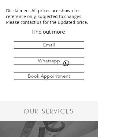
Disclaimer: All prices are shown for
reference only, subjected to changes.
Please contact us for the updated price.
Find out more
Email
Whatsapp
Book Appointment
OUR SERVICES