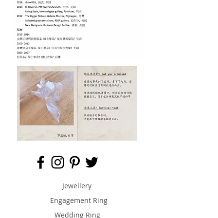
Jewellery
Engagement Ring
Wedding Ring