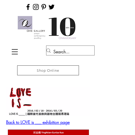
Shop Online
Back to LOVE is ___ exhibition page