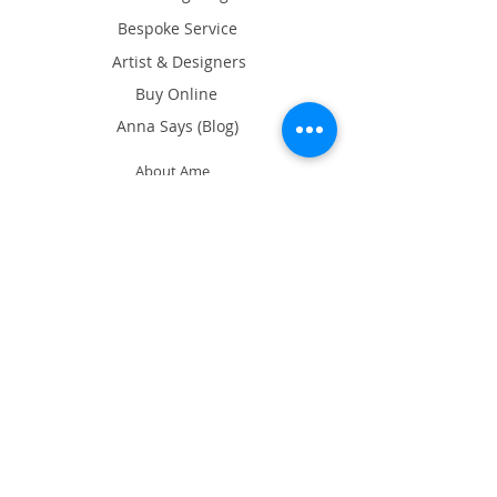
Bespoke Service
Artist & Designers
Buy Online
Anna Says (Blog)
About Ame
What's on
Exhibition
Our Showroom
17/F Tin On Shing Commercial
Building, 41-43 Graham St, Central,
Hong Kong
Google Map
Opening Hours
Tues, Thurs & Sat 11am - 7pm