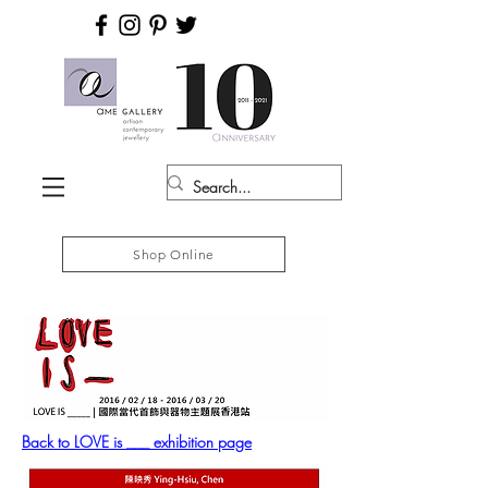
Shop Online
Back to LOVE is ___ exhibition page