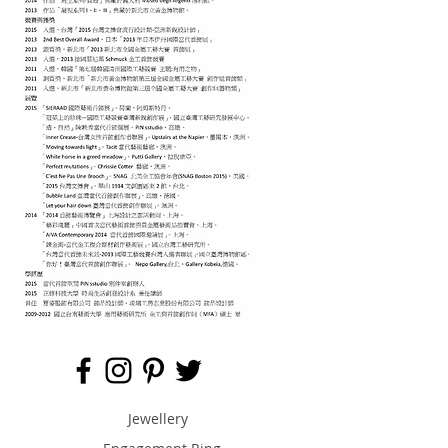
Jewellery