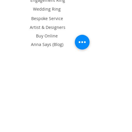
Engagement Ring
Wedding Ring
Bespoke Service
Artist & Designers
Buy Online
Anna Says (Blog)
About Ame
What's on
Exhibition
Our Showroom
17/F Tin On Shing Commercial
Building, 41-43 Graham St, Central,
Hong Kong
Google Map
Opening Hours