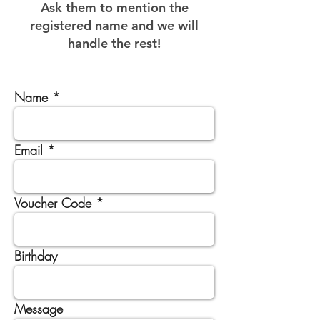
Ask them to mention the
registered name and we will
handle the rest!
Name
Email
Voucher Code
Birthday
Message