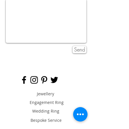
Send
Jewellery
Engagement Ring
Wedding Ring
Bespoke Service
Artist & Designers