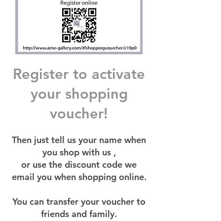
Register to activate
your shopping
voucher!
Then just tell us your name when
you shop with us ,
or use the discount code we
email you when shopping online.
You can transfer your voucher to
friends and family.