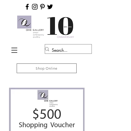
Shop Online