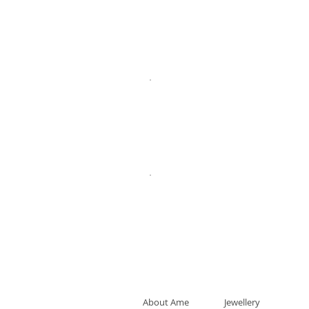
About Ame
Jewellery