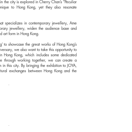
 the city is explored in Cherry Chan’s “Peculiar
unique to Hong Kong, yet they also resonate
at specializes in contemporary jewellery, Ame
orary jewellery, widen the audience base and
zed art form in Hong Kong.
’ to showcase the great works of Hong Kong’s
niversary, we also want to take this opportunity to
 in Hong Kong, which includes some dedicated
eve through working together, we can create a
 in this city. By bringing the exhibition to JOYA,
ultural exchanges between Hong Kong and the