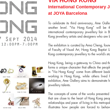
VIA HONG KONG
International Contemporary J
at JOYA Barcelona
To celebrate its third anniversary, Ame Gal
another level. “Via Hong Kong” will be t
international contemporary jewellery fair in 
Kong jewellery artists and designers who are
The exhibition is curated by Anna Cheng, foun
of Faculty of Visual Art, Hong Kong Baptist Un
Kong contemporary jewellery to the world’s st
Hong Kong, being a gateway to China and the w
forms a unique character that affects the peopl
in “Via Hong Kong” come from different back
working in Hong Kong, while others lived he
exhibition, Ame Gallery aims to demonstrate
jewellery talents.
The concepts of some of the works presented a
that are close to the heart of Hong Kong peopl
relationships and pace of living in this metrop
illustrates how people are forced to behave