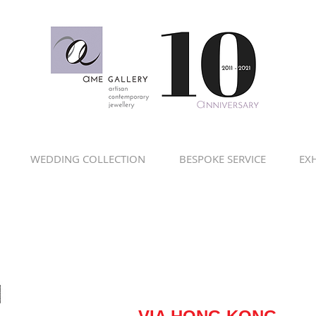
WEDDING COLLECTION
BESPOKE SERVICE
EXH