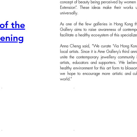
concept of beauty being perceived by women in
Extension”. These ideas make their works 
universally.
of the
As one of the few galleries in Hong Kong th
Gallery aims to raise awareness of contemp
facilitate a healthy eco-system of this speciali
pening
Anna Cheng said, “We curate ‘Via Hong Kong
local artists. Since it is Ame Gallery’s third an
unite the contemporary jewellery community
artists, educators and supporters. We beli
healthy environment for this art form to blossom
we hope to encourage more artistic and c
world.”