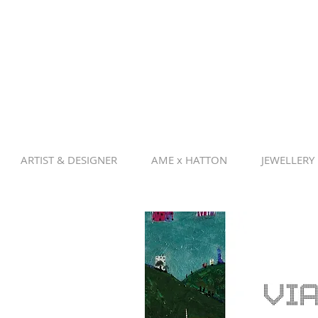
ARTIST & DESIGNER
AME x HATTON
JEWELLERY