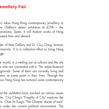
ewellery Fair
lery takes Hong Kong contemporary jewellery to
he Gallery’s debut exhibition at JOYA – the
Barcelona, Spain. It will feature works of Hong
 based here and aboard.
der of Ame Gallery and Dr. Cicy Ching, lecturer
iversity. It is a collective effort to bring Hong
age.
orld, is a melting pot of cultures and the city
e who are connected with it. The artists featured
grounds. Some of them are currently living and
re at some point in their lives. Through this
 how Hong Kong has nurtured some contemporary
t the exhibition have touched on various issues
e. Cicy Ching’s “Fragility of City” explores the
olis. Chan Po Fung’s “The Chinese dream of train”
 under the current political environment. The