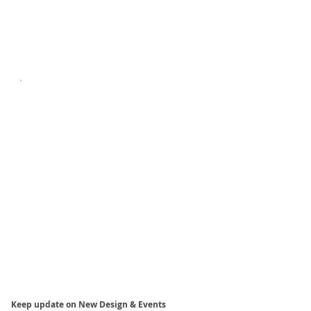
Keep update on New Design & Events