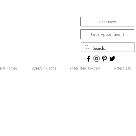
Chat Now
Book Appointment
IBITION
WHAT'S ON
ONLINE SHOP
FIND US