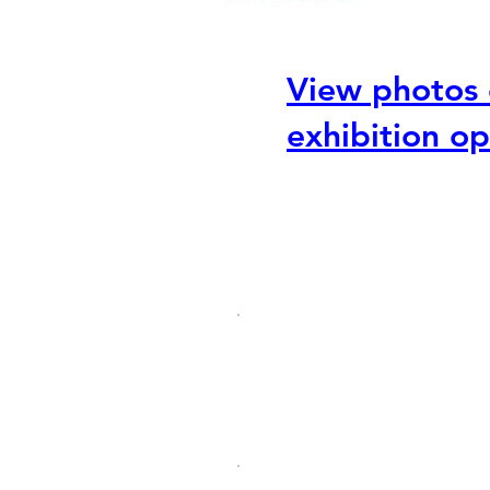
View photos 
exhibition o