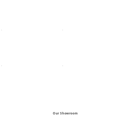
Our Showroom