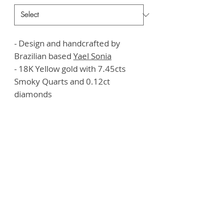
- Design and handcrafted by
Brazilian based
Yael Sonia
- 18K Yellow gold with 7.45cts
Smoky Quarts and 0.12ct
diamonds