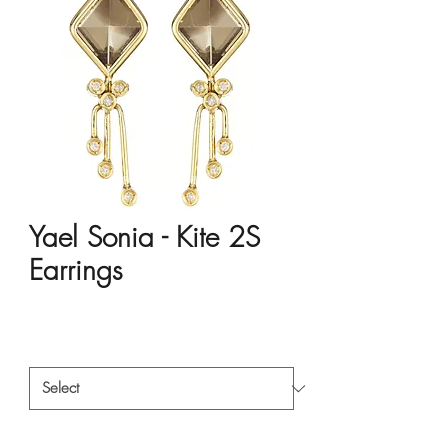
Yael Sonia - Kite 2S
Earrings
Price
HK$17,136.00
Material
*
Style
*