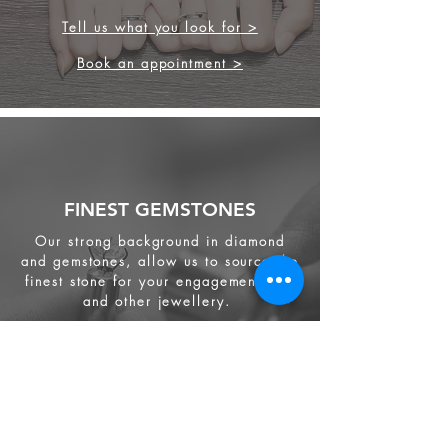
Tell us what you look for >
Book an appointment >
FINEST GEMSTONES
Our strong background in diamond
and gemstones, allow us to source the
finest stone for your engagement ring
and other jewellery.
We source from
ethical supplier in the
industry. We also provide jewellery
and gemstone appraisal service.