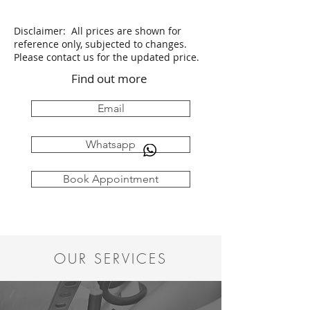
Disclaimer: All prices are shown for
reference only, subjected to changes.
Please contact us for the updated price.
Find out more
Email
Whatsapp
Book Appointment
OUR SERVICES