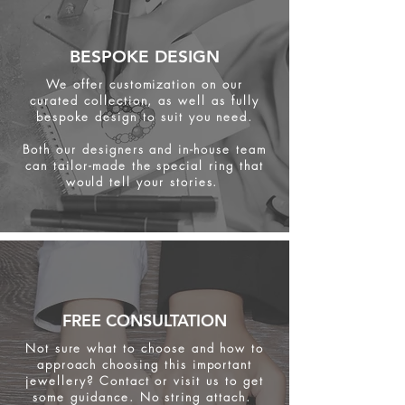
BESPOKE DESIGN
We offer customization on our
curated collection, as well as fully
bespoke design to suit you need.
Both our designers and in-house team
can tailor-made the special ring that
would tell your stories.
FREE CONSULTATION
Not sure what to choose and how to
approach choosing this important
jewellery? Contact or visit us to get
some
guidance. No string attach.