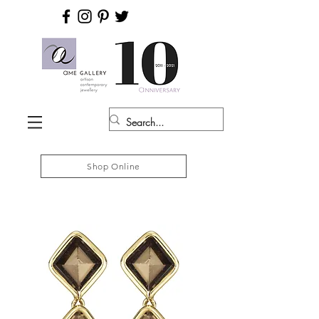
Shop Online