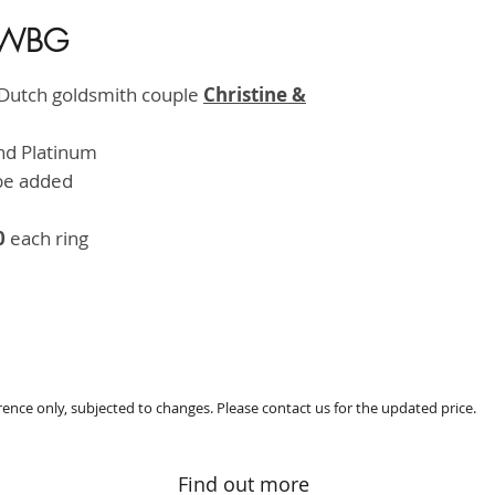
 -WBG
HK$8,5
 Dutch goldsmith couple
Christine &
and Platinum
be added
0
each ring
erence only, subjected to changes. Please contact us for the updated price.
Find out more