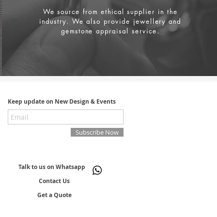
We source from
ethical supplier in the
industry. We also provide jewellery and
gemstone appraisal service.
Keep update on New Design & Events
Subscribe Now
Talk to us on Whatsapp
Contact Us
Get a Quote