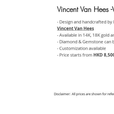
Vincent Van Hees
- Design and handcrafted by
Vincent Van Hees
- Available in 14K, 18K gold 
- Diamond & Gemstone can 
- Customization available
- Price starts from
HKD 8,50
Disclaimer: All prices are shown for ref