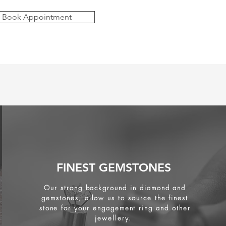
Book Appointment
FINEST GEMSTONES
Our strong background in diamond and
gemstones, allow us to source the finest
stone for your engagement ring and other
jewellery.