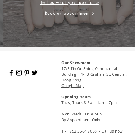
Tell us what you look for >
Book an appointment >
Our Showroom
17/F Tin On Shing Commercial
Building, 41-43 Graham St, Central,
Hong Kong
Google Map
Opening Hours
Tues, Thurs & Sat 11am - 7pm
Mon, Weds , Fri & Sun
By Appointment Only.
T - +852 3564 8066 - Call us now