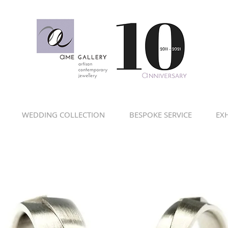
WEDDING COLLECTION
BESPOKE SERVICE
EXH