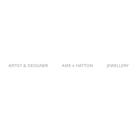
ARTIST & DESIGNER
AME x HATTON
JEWELLERY