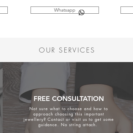
Whatsapp
OUR SERVICES
FREE CONSULTATION
Not sure what to choose and how to
approach choosing this important
jewellery? Contact or visit us to get some
guidance. No string attach.