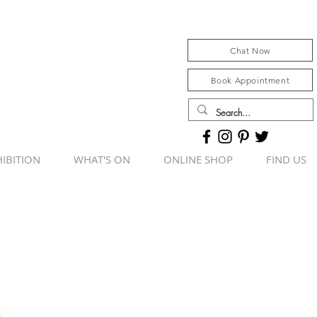
Chat Now
Book Appointment
IBITION
WHAT'S ON
ONLINE SHOP
FIND US