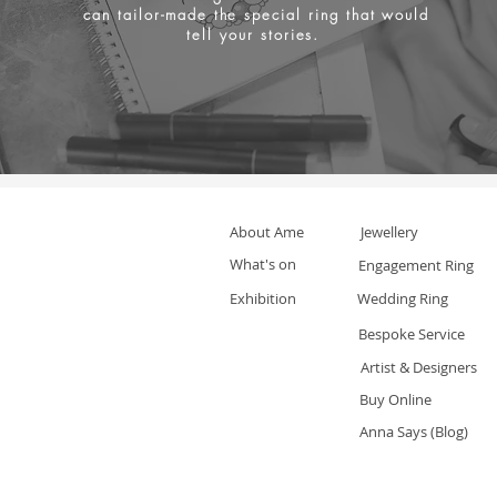
can tailor-made the special ring that would
tell your stories.
About Ame
Jewellery
What's on
Engagement Ring
Exhibition
Wedding Ring
Bespoke Service
Artist & Designers
Buy Online
Anna Says (Blog)