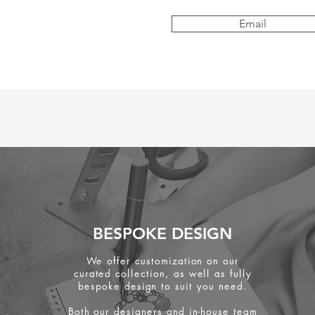
Email
BESPOKE DESIGN
We offer customization on our
curated collection, as well as fully
bespoke design to suit you need.
Both our designers and in-house team