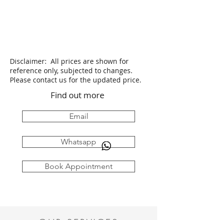
Disclaimer: All prices are shown for
reference only, subjected to changes.
Please contact us for the updated price.
Find out more
Email
Whatsapp
Book Appointment