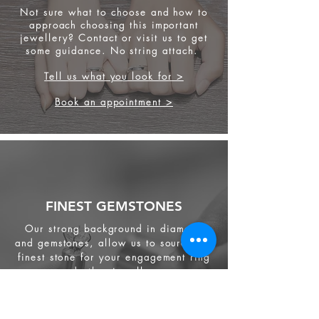
Not sure what to choose and how to
approach choosing this important
jewellery? Contact or visit us to get
some
guidance. No string attach.
Tell us what you look for >
Book an appointment >
FINEST GEMSTONES
Our strong background in diamond
and gemstones, allow us to source the
finest stone for your engagement ring
and other jewellery.
We source from
ethical supplier in the
industry. We also provide jewellery