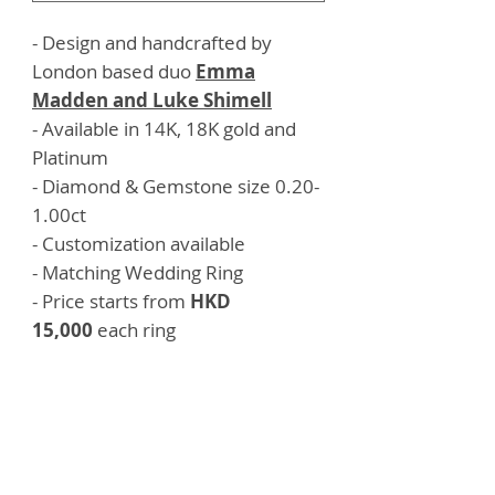
- Design and handcrafted by
London based duo
Emma
Madden and Luke Shimell
- Available in 14K, 18K gold and
Platinum
- Diamond & Gemstone size 0.20-
1.00ct
- Customization available
- Matching Wedding Ring
- Price starts from
HKD
15,000
each ring