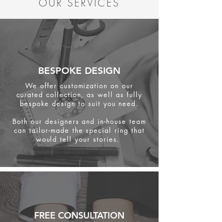
OUR SERVICES
BESPOKE DESIGN
We offer customization on our
curated collection, as well as fully
bespoke design to suit you need.
Both our designers and in-house team
can tailor-made the special ring that
would tell your stories.
FREE CONSULTATION