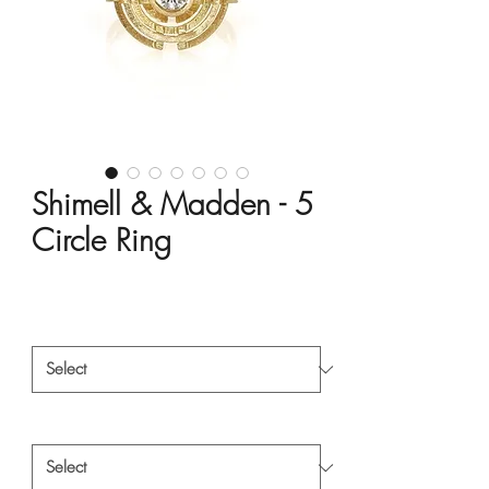
Shimell & Madden - 5
Circle Ring
Price
HK$15,000.00
Material
*
Style
*