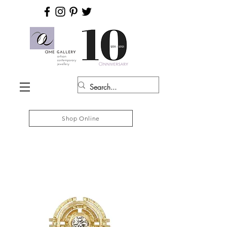
Shop Online