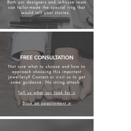
Both our designers and in-house team
can tailor-made the special ring that
would tell your stories.
FREE CONSULTATION
Not sure what to choose and how to
approach choosing this important
jewellery? Contact or visit us to get
some
guidance. No string attach.
Tell us what you look for >
Book an appointment >