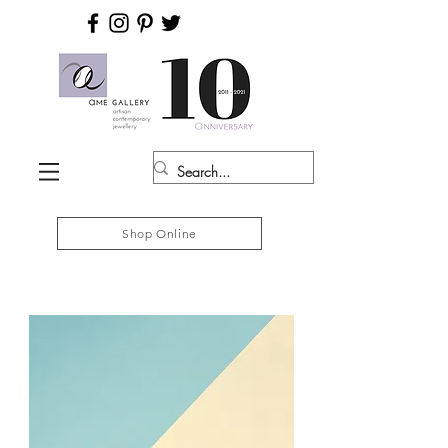
Shop Online