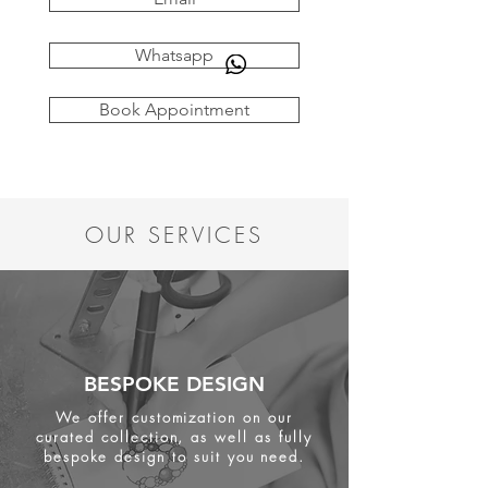
Whatsapp
Book Appointment
OUR SERVICES
BESPOKE DESIGN
We offer customization on our
curated collection, as well as fully
bespoke design to suit you need.