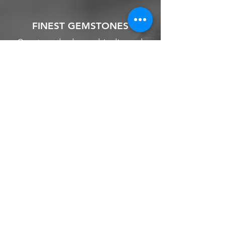
FINEST GEMSTONES
Our strong background in diamond
and gemstones, allow us to source the
finest stone for your engagement ring
and other jewellery.
We source from
ethical supplier in the
industry. We also provide jewellery
and gemstone appraisal service.
Jewellery
Engagement Ring
Wedding Ring