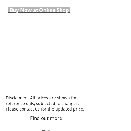
Buy Now at Online Shop
Disclaimer: All prices are shown for
reference only, subjected to changes.
Please contact us for the updated price.
Find out more
Email