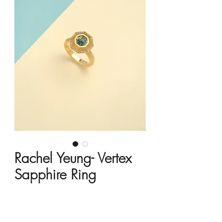
Rachel Yeung- Vertex
Sapphire Ring
Price
HK$18,450.00
Material
*