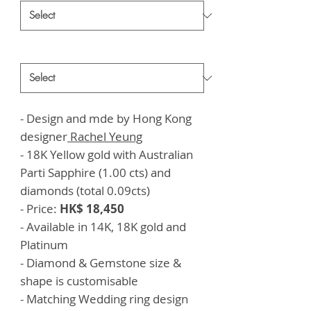
Style
*
- Design and mde by Hong Kong
designer
Rachel Yeung
- 18K Yellow gold with Australian
Parti Sapphire (1.00 cts) and
diamonds (total 0.09cts)
- Price:
HK$ 18,450
- Available in 14K, 18K gold and
Platinum
- Diamond & Gemstone size &
shape is customisable
- Matching Wedding ring design