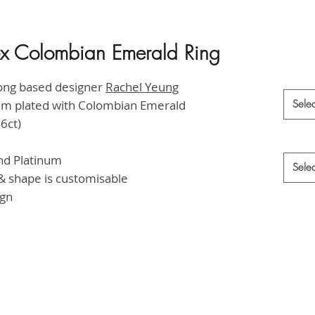
tex Colombian Emerald Ring
HK$65,
Materia
ong based designer
Rachel Yeung
ium plated with Colombian Emerald
Selec
6ct)
Style
*
and Platinum
Selec
 shape is customisable
ign