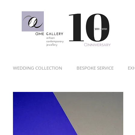
WEDDING COLLECTION
BESPOKE SERVICE
EXH