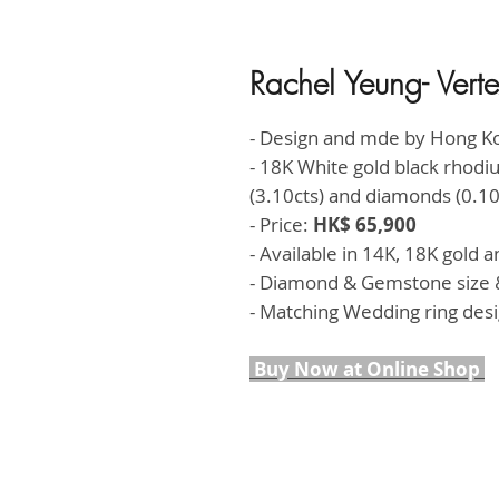
Rachel Yeung- Ver
- Design and mde by Hong K
- 18K White gold black rhod
(3.10cts) and diamonds (0.10
- Price:
HK$ 65,900
- Available in 14K, 18K gold 
- Diamond & Gemstone size &
- Matching Wedding ring des
Buy Now at Online Shop