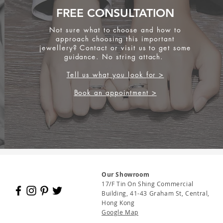
FREE CONSULTATION
Not sure what to choose and how to
approach choosing this important
jewellery? Contact or visit us to get some
guidance. No string attach.
Tell us what you look for >
Book an appointment >
Our Showroom
17/F Tin On Shing Commercial
Building, 41-43 Graham St, Central,
Hong Kong
Google Map