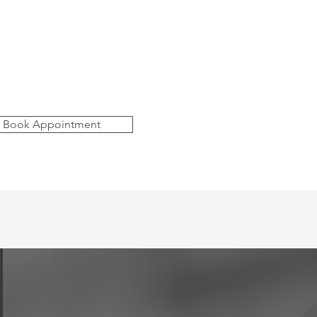
Book Appointment