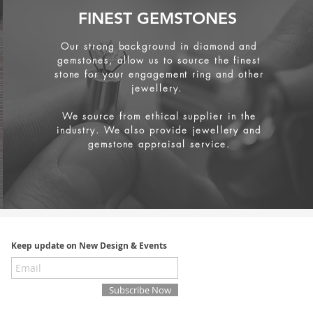
FINEST GEMSTONES
Our strong background in diamond and
gemstones, allow us to source the finest
stone for your engagement ring and other
jewellery.
We source from
ethical supplier in the
industry. We also provide jewellery and
gemstone appraisal service.
Keep update on New Design & Events
Subscribe Now