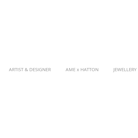
ARTIST & DESIGNER
AME x HATTON
JEWELLERY