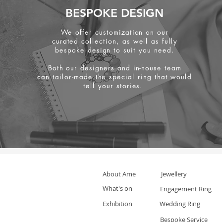
BESPOKE DESIGN
We offer customization on our
curated collection, as well as fully
bespoke design to suit you need.
Both our designers and in-house team
can tailor-made the special ring that would
tell your stories.
About Ame
Jewellery
What's on
Engagement Ring
Exhibition
Wedding Ring
Bespoke Service