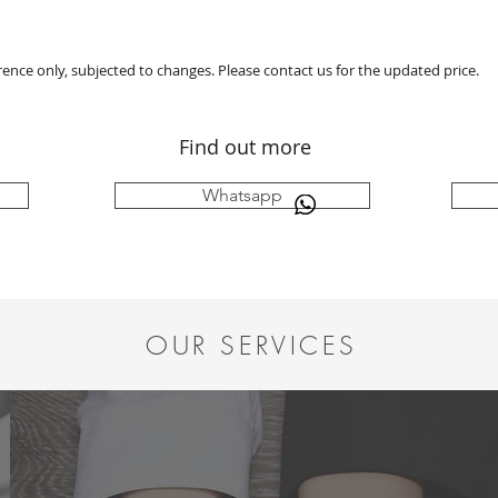
erence only, subjected to changes. Please contact us for the updated price.
Find out more
Whatsapp
OUR SERVICES