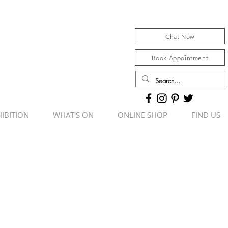
Chat Now
Book Appointment
IBITION
WHAT'S ON
ONLINE SHOP
FIND US