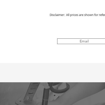
Disclaimer: All prices are shown for ref
Email