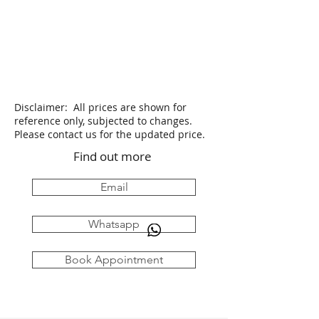
Disclaimer: All prices are shown for
reference only, subjected to changes.
Please contact us for the updated price.
Find out more
Email
Whatsapp
Book Appointment