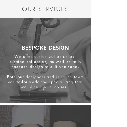
OUR SERVICES
BESPOKE DESIGN
We offer customization on our
curated collection, as well as fully
bespoke design to suit you need.
Both our designers and in-house team
can tailor-made the special ring that
would tell your stories.