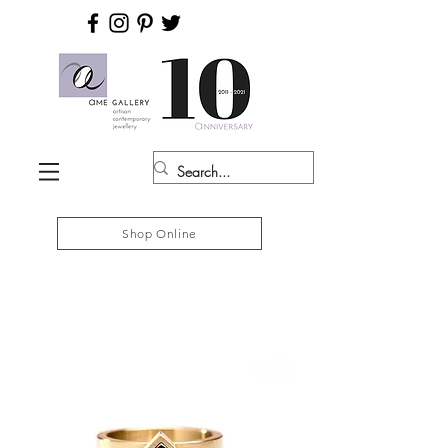
Shop Online