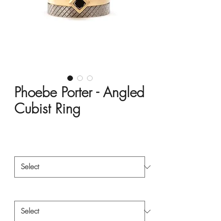
Phoebe Porter - Angled
Cubist Ring
Price
HK$18,000.00
Material
*
Style
*