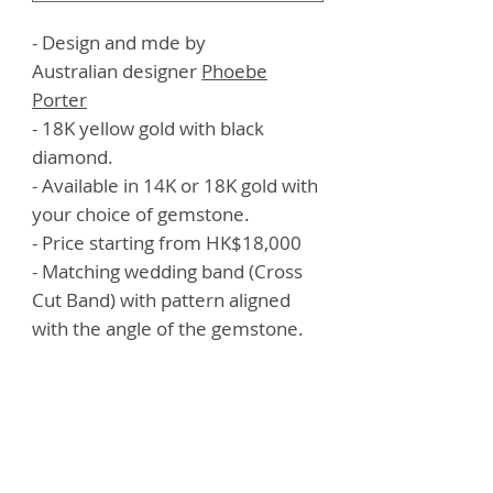
- Design and mde by
Australian designer
Phoebe
Porter
- 18K yellow gold with black
diamond.
- Available in 14K or 18K gold with
your choice of gemstone.
- Price starting from HK$18,000
- Matching wedding band (Cross
Cut Band) with pattern aligned
with the angle of the gemstone.