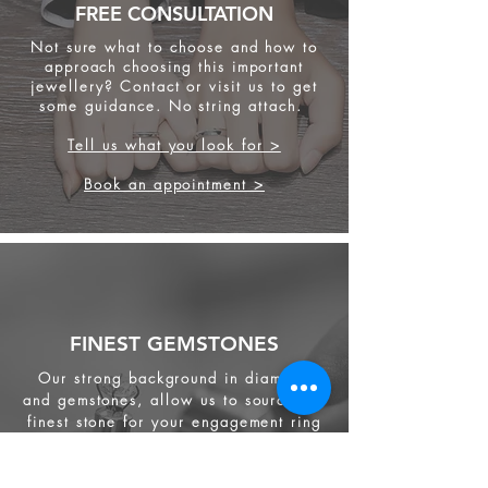
FREE CONSULTATION
Not sure what to choose and how to
approach choosing this important
jewellery? Contact or visit us to get
some
guidance. No string attach.
Tell us what you look for >
Book an appointment >
FINEST GEMSTONES
Our strong background in diamond
and gemstones, allow us to source the
finest stone for your engagement ring
and other jewellery.
We source from
ethical supplier in the