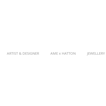
ARTIST & DESIGNER
AME x HATTON
JEWELLERY