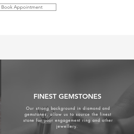
Book Appointment
FINEST GEMSTONES
Our strong background in diamond and
gemstones, allow us to source the finest
stone for your engagement ring and other
jewellery.