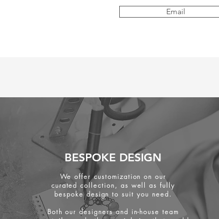
Email
BESPOKE DESIGN
We offer customization on our
curated collection, as well as fully
bespoke design to suit you need.
Both our designers and in-house team