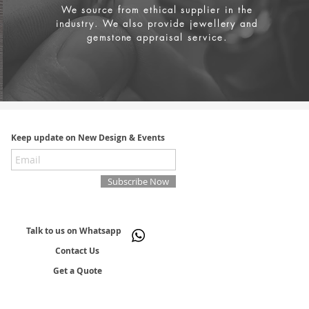
We source from
ethical supplier in the
industry. We also provide jewellery and
gemstone appraisal service.
Keep update on New Design & Events
Subscribe Now
Talk to us on Whatsapp
Contact Us
Get a Quote