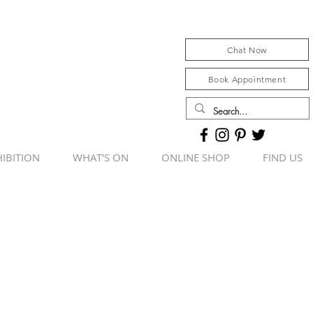
Chat Now
Book Appointment
IBITION
WHAT'S ON
ONLINE SHOP
FIND US