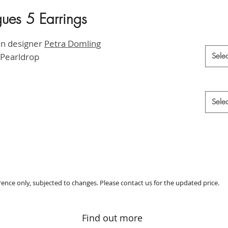
gues 5 Earrings
HK$2,6
Materia
an designer
P
etra Domling
 Pearldrop
Selec
Style
*
Selec
erence only, subjected to changes. Please contact us for the updated price.
Find out more