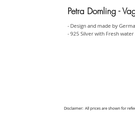
Petra Domling - Va
- Design and made by Germ
- 925 Silver with Fresh water
Disclaimer: All prices are shown for ref