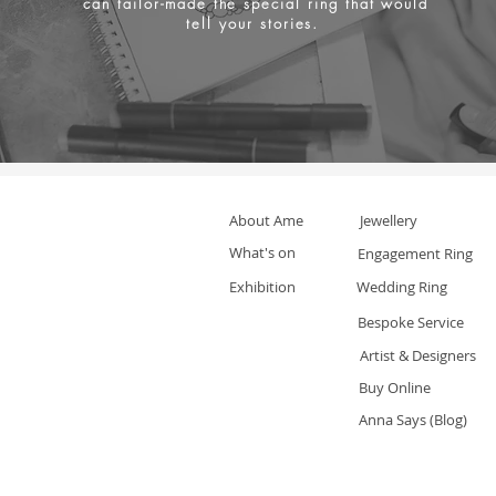
can tailor-made the special ring that would
tell your stories.
About Ame
Jewellery
What's on
Engagement Ring
Exhibition
Wedding Ring
Bespoke Service
Artist & Designers
Buy Online
Anna Says (Blog)