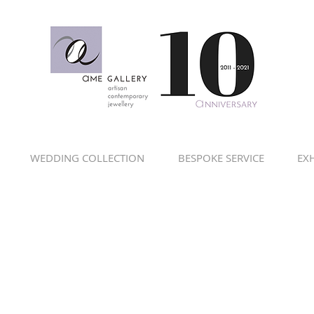
WEDDING COLLECTION
BESPOKE SERVICE
EXH