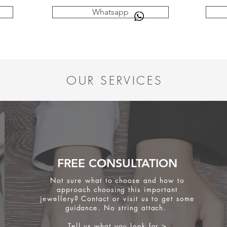
Whatsapp
OUR SERVICES
FREE CONSULTATION
Not sure what to choose and how to
approach choosing this important
jewellery? Contact or visit us to get some
guidance. No string attach.
Tell us what you look for >