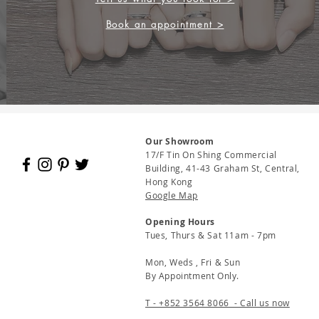
Book an appointment >
Our Showroom
17/F Tin On Shing Commercial
Building, 41-43 Graham St, Central,
Hong Kong
Google Map
Opening Hours
Tues, Thurs & Sat 11am - 7pm
Mon, Weds , Fri & Sun
By Appointment Only.
T - +852 3564 8066 - Call us now