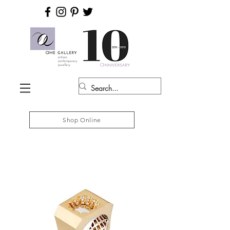
Shop Online