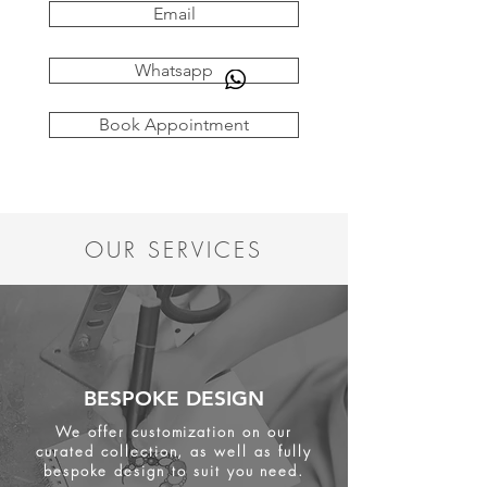
Email
Whatsapp
Book Appointment
OUR SERVICES
BESPOKE DESIGN
We offer customization on our
curated collection, as well as fully
bespoke design to suit you need.