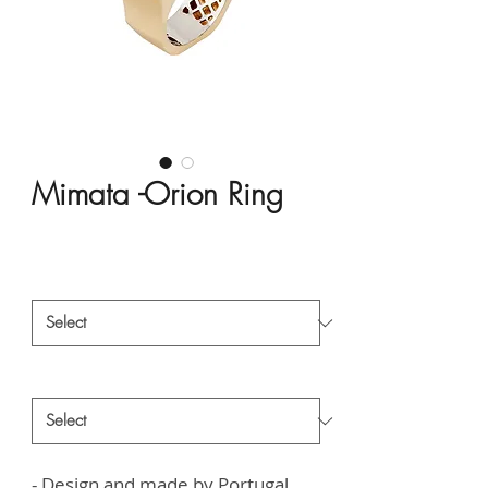
Mimata -Orion Ring
Price
HK$54,188.00
Material
*
Style
*
- Design and made by Portugal