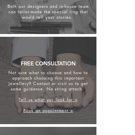
Both our designers and in-house team
can tailor-made the special ring that
would tell your stories.
FREE CONSULTATION
Not sure what to choose and how to
approach choosing this important
jewellery? Contact or visit us to get
some
guidance. No string attach.
Tell us what you look for >
Book an appointment >