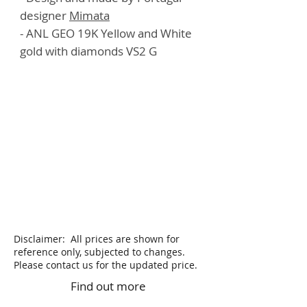
designer
Mimata
- ANL GEO 19K Yellow and White
gold with diamonds VS2 G
Disclaimer: All prices are shown for
reference only, subjected to changes.
Please contact us for the updated price.
Find out more