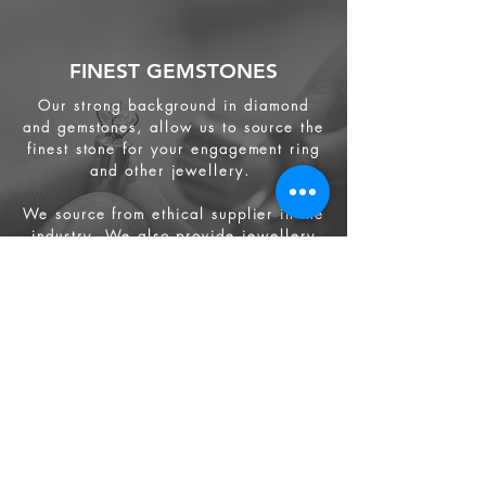
FINEST GEMSTONES
Our strong background in diamond
and gemstones, allow us to source the
finest stone for your engagement ring
and other jewellery.
We source from
ethical supplier in the
industry. We also provide jewellery
and gemstone appraisal service.
Jewellery
Engagement Ring
Wedding Ring