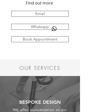
Find out more
Email
Whatsapp
Book Appointment
OUR SERVICES
BESPOKE DESIGN
We offer customization on our