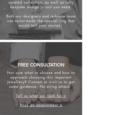
curated collection, as well as fully
bespoke design to suit you need.
Both our designers and in-house team
can tailor-made the special ring that
would tell your stories.
FREE CONSULTATION
Not sure what to choose and how to
approach choosing this important
jewellery? Contact or visit us to get
some
guidance. No string attach.
Tell us what you look for >
Book an appointment >