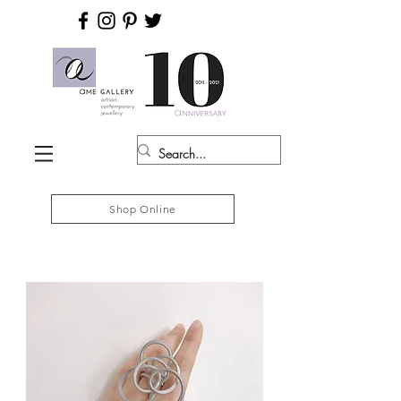
Shop Online