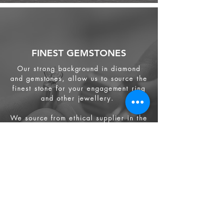
FINEST GEMSTONES
Our strong background in diamond
and gemstones, allow us to source the
finest stone for your engagement ring
and other jewellery.
We source from
ethical supplier in the
industry. We also provide jewellery
and gemstone appraisal service.
Jewellery