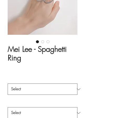
Mei Lee - Spaghetti
Ring
Price
HK$3,484.00
Material
*
Style
*