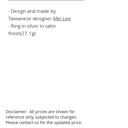
- Design and made by
Taiwanese deisgner
Mei
Lee
- Ring in silver in satin
finish(27.1g)
Disclaimer: All prices are shown for
reference only, subjected to changes.
Please contact us for the updated price.