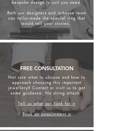
bespoke design to suit you need.
Both our designers and in-house team
can tailor-made the special ring that
would tell your stories.
FREE CONSULTATION
Not sure what to choose and how to
approach choosing this important
jewellery? Contact or visit us to get
some
guidance. No string attach.
Tell us what you look for >
Book an appointment >