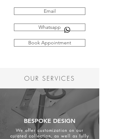
Email
Whatsapp
Book Appointment
OUR SERVICES
BESPOKE DESIGN
We offer customization on our
curated collection, as well as fully