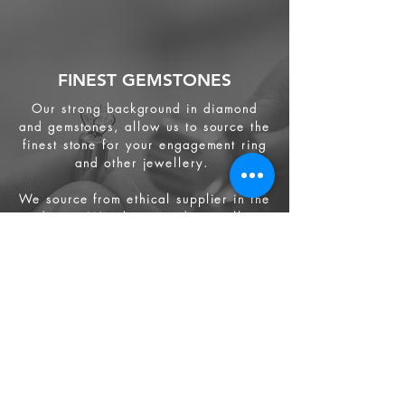
FINEST GEMSTONES
Our strong background in diamond
and gemstones, allow us to source the
finest stone for your engagement ring
and other jewellery.
We source from
ethical supplier in the
industry. We also provide jewellery
and gemstone appraisal service.
Jewellery
Engagement Ring