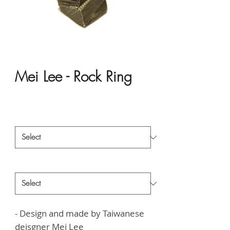
Mei Lee - Rock Ring
Price
HK$6,000.00
Material
*
Style
*
- Design and made by Taiwanese
deisgner
Mei Lee