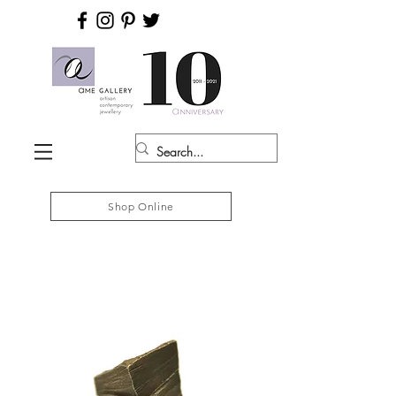
Shop Online