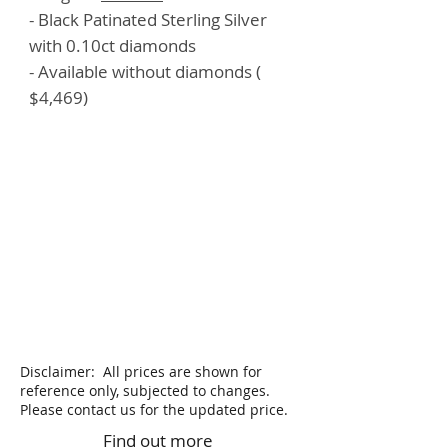
- Black Patinated Sterling Silver
with 0.10ct diamonds
- Available without diamonds (
$4,469)
Disclaimer: All prices are shown for
reference only, subjected to changes.
Please contact us for the updated price.
Find out more