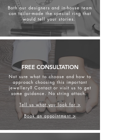
Both our designers and in-house team
can tailor-made the special ring that
would tell your stories.
FREE CONSULTATION
Not sure what to choose and how to
approach choosing this important
jewellery? Contact or visit us to get
some
guidance. No string attach.
Tell us what you look for >
Book an appointment >