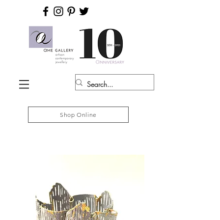
Shop Online