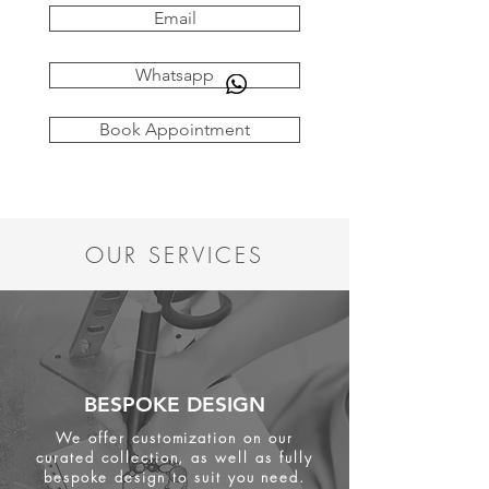
Email
Whatsapp
Book Appointment
OUR SERVICES
BESPOKE DESIGN
We offer customization on our
curated collection, as well as fully
bespoke design to suit you need.