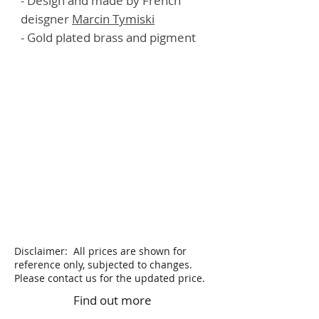
- Design and made by French
deisgner
M
a
rcin Tymiski
- Gold plated brass and pigment
Disclaimer: All prices are shown for
reference only, subjected to changes.
Please contact us for the updated price.
Find out more