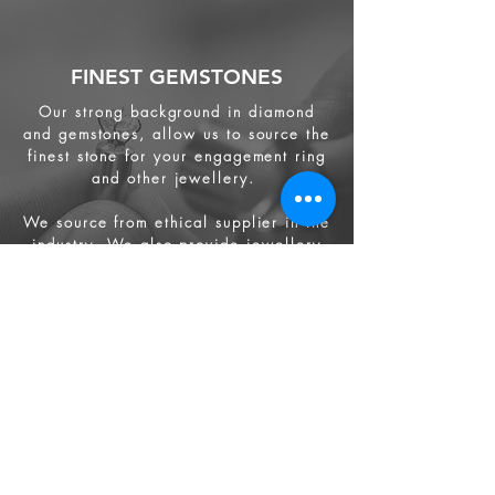
FINEST GEMSTONES
Our strong background in diamond
and gemstones, allow us to source the
finest stone for your engagement ring
and other jewellery.
We source from
ethical supplier in the
industry. We also provide jewellery
and gemstone appraisal service.
Jewellery
Engagement Ring
Wedding Ring