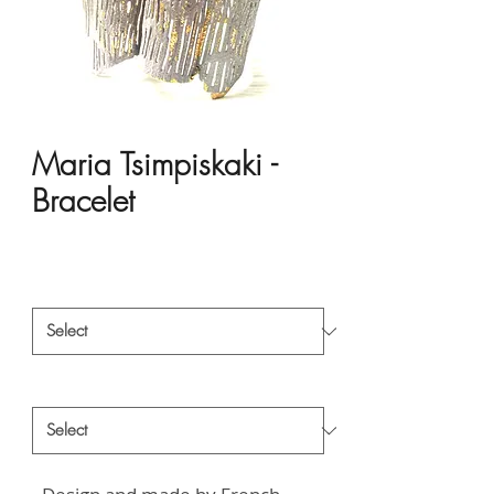
Maria Tsimpiskaki -
Bracelet
Price
HK$1,381.00
Material
*
Style
*