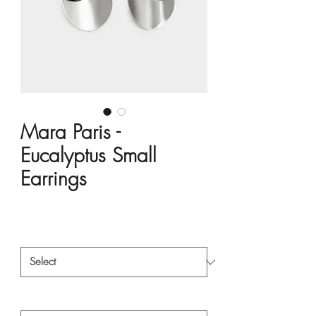
Mara Paris -
Eucalyptus Small
Earrings
Price
HK$3,800.00
Material
*
Style
*