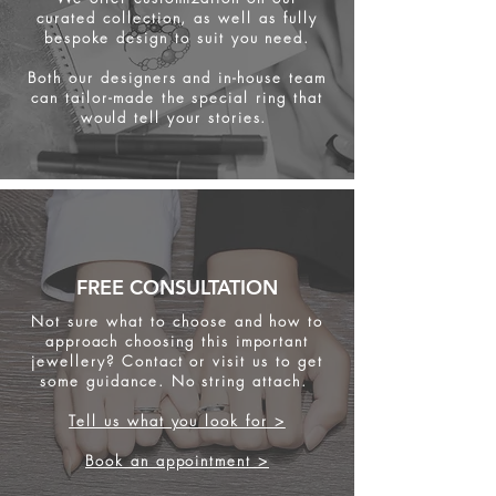
curated collection, as well as fully
bespoke design to suit you need.
Both our designers and in-house team
can tailor-made the special ring that
would tell your stories.
FREE CONSULTATION
Not sure what to choose and how to
approach choosing this important
jewellery? Contact or visit us to get
some
guidance. No string attach.
Tell us what you look for >
Book an appointment >