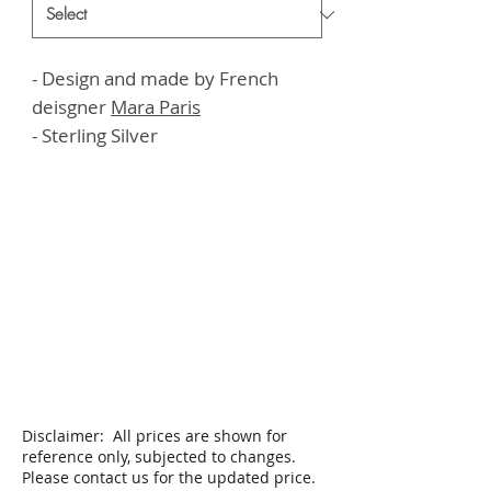
- Design and made by French
deisgner
M
ara Paris
- Sterling Silver
Disclaimer: All prices are shown for
reference only, subjected to changes.
Please contact us for the updated price.