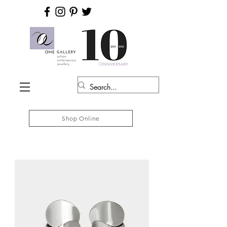
Shop Online