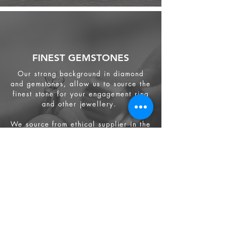
FINEST GEMSTONES
Our strong background in diamond
and gemstones, allow us to source the
finest stone for your engagement ring
and other jewellery.
We source from
ethical supplier in the
industry. We also provide jewellery
and gemstone appraisal service.
Jewellery