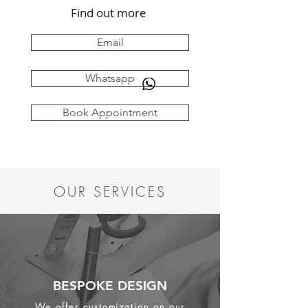
Find out more
Email
Whatsapp
Book Appointment
OUR SERVICES
BESPOKE DESIGN
We offer customization on our