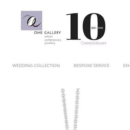
WEDDING COLLECTION
BESPOKE SERVICE
EXH