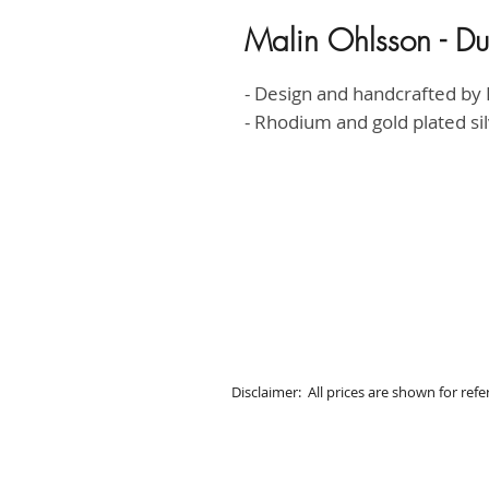
Malin Ohlsson - Du
- Design and handcrafted by 
- Rhodium and gold plated si
Disclaimer: All prices are shown for ref