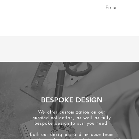
Email
BESPOKE DESIGN
We offer customization on our
curated collection, as well as fully
bespoke design to suit you need.
Both our designers and in-house team