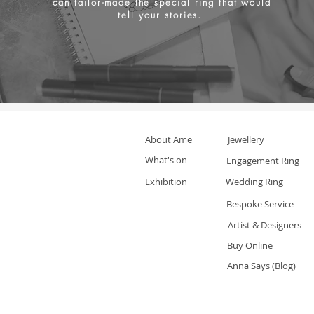
can tailor-made the special ring that would
tell your stories.
About Ame
Jewellery
What's on
Engagement Ring
Exhibition
Wedding Ring
Bespoke Service
Artist & Designers
Buy Online
Anna Says (Blog)