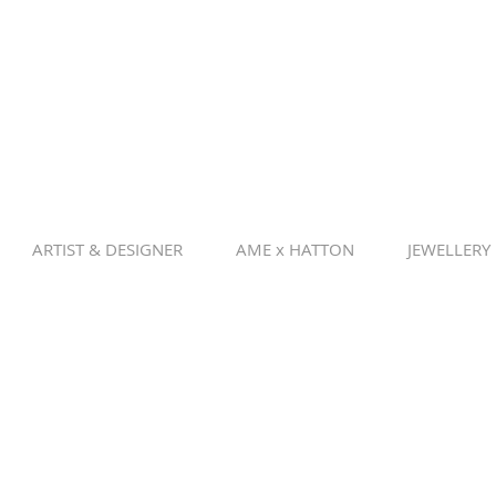
ARTIST & DESIGNER
AME x HATTON
JEWELLERY