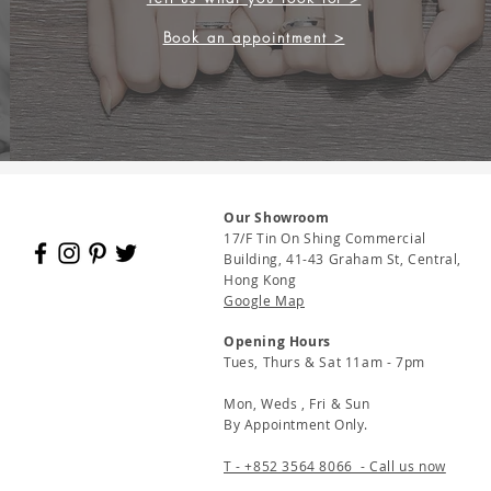
Book an appointment >
Our Showroom
17/F Tin On Shing Commercial
Building, 41-43 Graham St, Central,
Hong Kong
Google Map
Opening Hours
Tues, Thurs & Sat 11am - 7pm
Mon, Weds , Fri & Sun
By Appointment Only.
T - +852 3564 8066 - Call us now