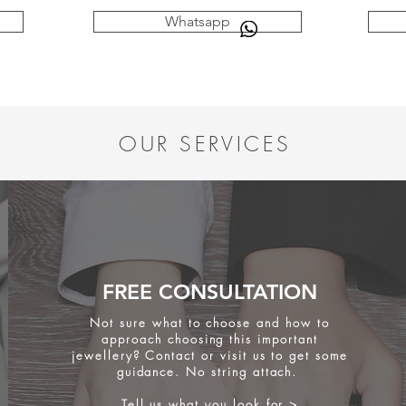
Whatsapp
OUR SERVICES
FREE CONSULTATION
Not sure what to choose and how to
approach choosing this important
jewellery? Contact or visit us to get some
guidance. No string attach.
Tell us what you look for >