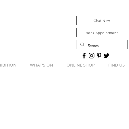
Chat Now
Book Appointment
IBITION
WHAT'S ON
ONLINE SHOP
FIND US