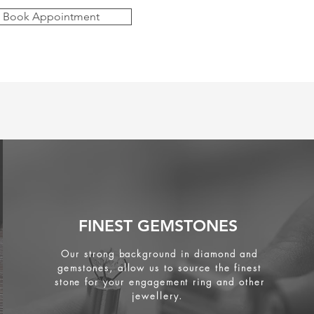
Book Appointment
FINEST GEMSTONES
Our strong background in diamond and
gemstones, allow us to source the finest
stone for your engagement ring and other
jewellery.