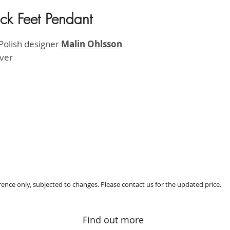
ck Feet Pendant
HK$930
Polish designer
M
alin Ohlsson
lver
erence only, subjected to changes. Please contact us for the updated price.
Find out more