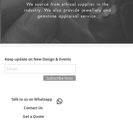
We source from
ethical supplier in the
industry. We also provide jewellery and
gemstone appraisal service.
Keep update on New Design & Events
Subscribe Now
Talk to us on Whatsapp
Contact Us
Get a Quote