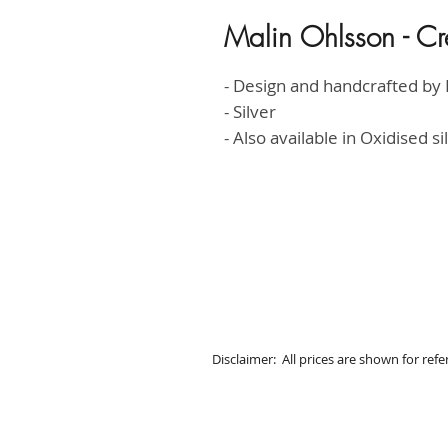
Malin Ohlsson - Cr
- Design and handcrafted by 
- Silver
- Also available in Oxidised s
Disclaimer: All prices are shown for ref