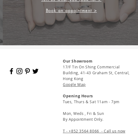
Book an appointment >
Our Showroom
17/F Tin On Shing Commercial
Building, 41-43 Graham St, Central,
Hong Kong
Google Map
Opening Hours
Tues, Thurs & Sat 11am - 7pm
Mon, Weds , Fri & Sun
By Appointment Only.
T - +852 3564 8066 - Call us now