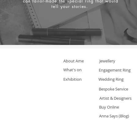
can tailor-made the special ring that would
tell your stories.
About Ame
Jewellery
What's on
Engagement Ring
Exhibition
Wedding Ring
Bespoke Service
Artist & Designers
Buy Online
Anna Says (Blog)