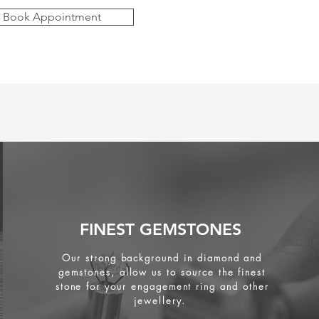
Book Appointment
FINEST GEMSTONES
Our strong background in diamond and
gemstones, allow us to source the finest
stone for your engagement ring and other
jewellery.