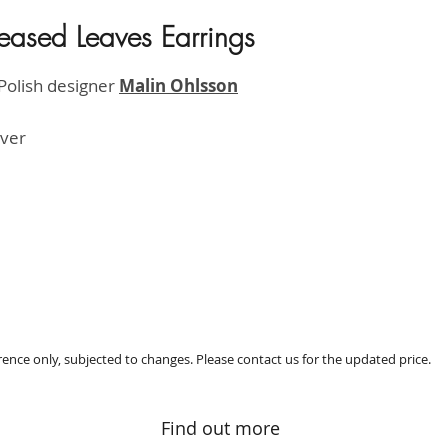
eased Leaves Earrings
HK$800
Polish designer
M
alin Ohlsson
ilver
erence only, subjected to changes. Please contact us for the updated price.
Find out more