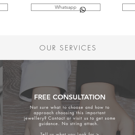
Whatsapp
OUR SERVICES
FREE CONSULTATION
Not sure what to choose and how to
approach choosing this important
jewellery? Contact or visit us to get some
guidance. No string attach.
Tell us what you look for >