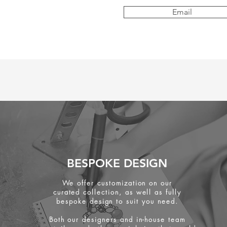
Email
BESPOKE DESIGN
We offer customization on our
curated collection, as well as fully
bespoke design to suit you need.
Both our designers and in-house team