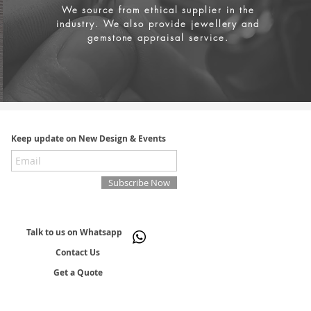
We source from
ethical supplier in the
industry. We also provide jewellery and
gemstone appraisal service.
Keep update on New Design & Events
Subscribe Now
Talk to us on Whatsapp
Contact Us
Get a Quote