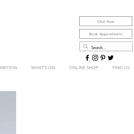
Chat Now
Book Appointment
IBITION
WHAT'S ON
ONLINE SHOP
FIND US