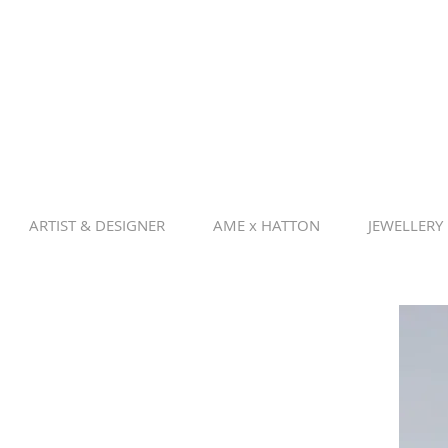
ARTIST & DESIGNER
AME x HATTON
JEWELLERY