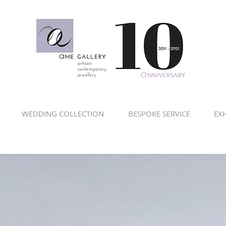
WEDDING COLLECTION
BESPOKE SERVICE
EXH