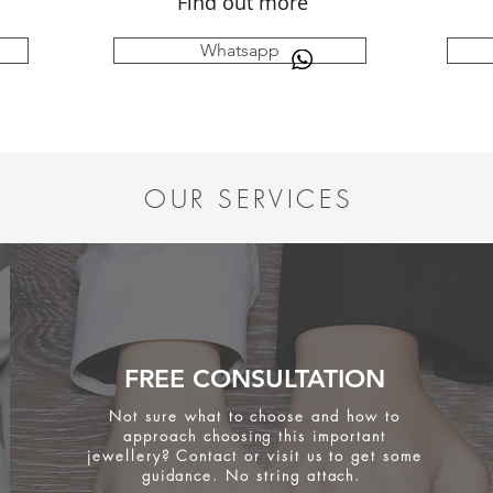
Find out more
Whatsapp
OUR SERVICES
FREE CONSULTATION
Not sure what to choose and how to
approach choosing this important
jewellery? Contact or visit us to get some
guidance. No string attach.