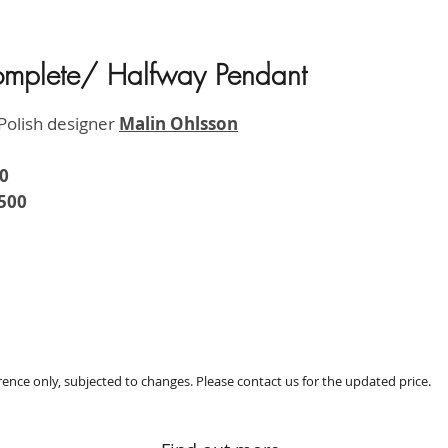
omplete/ Halfway Pendant
HK$2,5
Polish designer
M
alin Ohlsson
0
500
erence only, subjected to changes. Please contact us for the updated price.