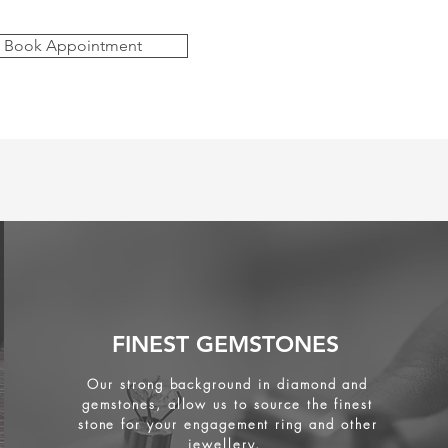
Book Appointment
FINEST GEMSTONES
Our strong background in diamond and
gemstones, allow us to source the finest
stone for your engagement ring and other
jewellery.