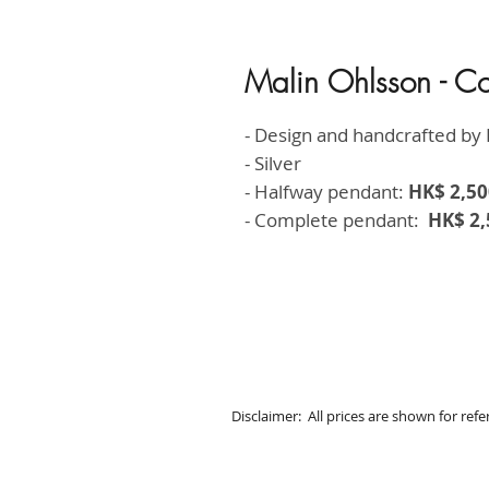
Malin Ohlsson - C
- Design and handcrafted by 
- Silver
- Halfway pendant:
HK$ 2,50
- Complete pendant:
HK$ 2,
Disclaimer: All prices are shown for ref