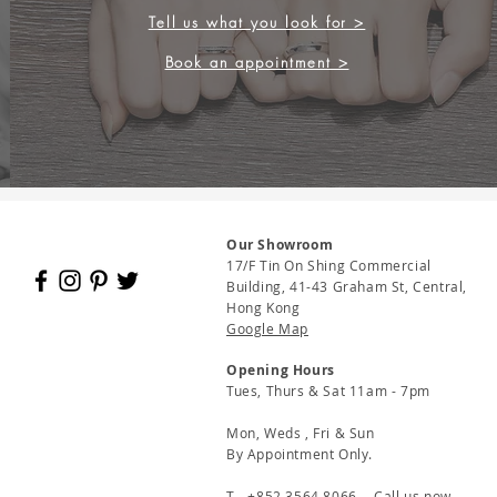
Tell us what you look for >
Book an appointment >
Our Showroom
17/F Tin On Shing Commercial
Building, 41-43 Graham St, Central,
Hong Kong
Google Map
Opening Hours
Tues, Thurs & Sat 11am - 7pm
Mon, Weds , Fri & Sun
By Appointment Only.
T - +852 3564 8066 - Call us now