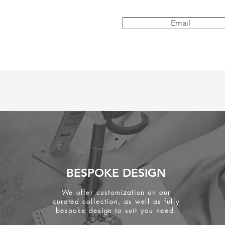
Email
BESPOKE DESIGN
We offer customization on our
curated collection, as well as fully
bespoke design to suit you need.