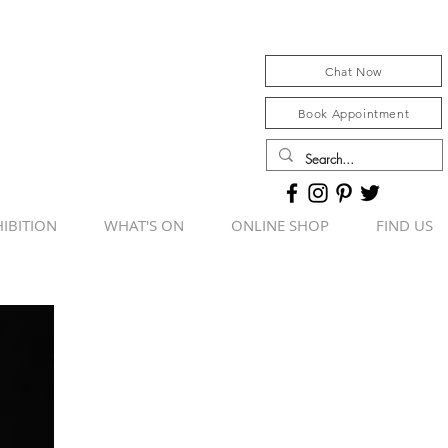
Chat Now
Book Appointment
IBITION
WHAT'S ON
ONLINE SHOP
FIND US