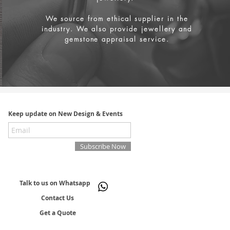
We source from
ethical supplier in the
industry. We also provide jewellery and
gemstone appraisal service.
Keep update on New Design & Events
Subscribe Now
Talk to us on Whatsapp
Contact Us
Get a Quote