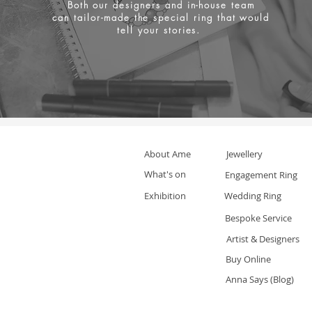
Both our designers and in-house team
can tailor-made the special ring that would
tell your stories.
About Ame
Jewellery
What's on
Engagement Ring
Exhibition
Wedding Ring
Bespoke Service
Artist & Designers
Buy Online
Anna Says (Blog)