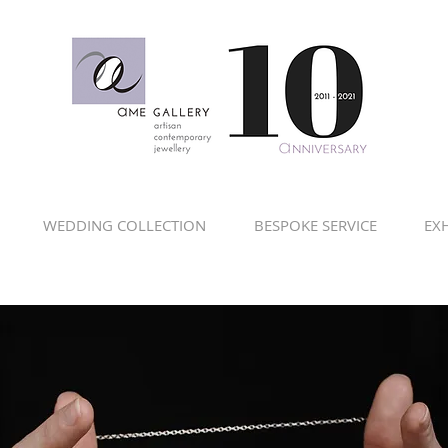
WEDDING COLLECTION
BESPOKE SERVICE
EXH