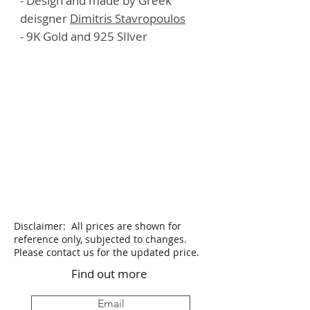
- Design and made by Greek
deisgner
Dimitris Stavropoulos
- 9K Gold and 925 SIlver
Disclaimer: All prices are shown for
reference only, subjected to changes.
Please contact us for the updated price.
Find out more
Email