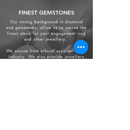
FINEST GEMSTONES
Our strong background in diamond
and gemstones, allow us to source the
finest stone for your engagement ring
and other jewellery.
We source from
ethical supplier in the
industry. We also provide jewellery
and gemstone appraisal service.
Jewellery
Engagement Ring
Wedding Ring
Bespoke Service