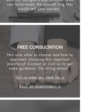
can tailor-made the special ring that
would tell your stories.
FREE CONSULTATION
Not sure what to choose and how to
approach choosing this important
jewellery? Contact or visit us to get
some
guidance. No string attach.
Tell us what you look for >
Book an appointment >