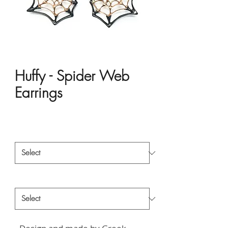
Huffy - Spider Web
Earrings
Price
HK$5,322.00
Material
*
Style
*