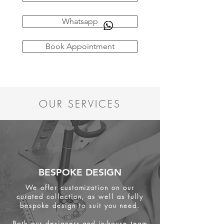
Whatsapp
Book Appointment
OUR SERVICES
BESPOKE DESIGN
We offer customization on our
curated collection, as well as fully
bespoke design to suit you need.
Both our designers and in-house team