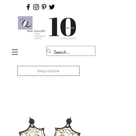
Shop Online