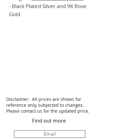
- Black Plated Silver and 9K Rose
Gold
Disclaimer: All prices are shown for
reference only, subjected to changes.
Please contact us for the updated price.
Find out more
Email