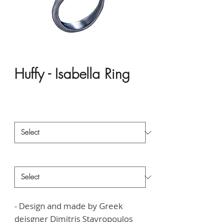
Huffy - Isabella Ring
Price
HK$1,663.00
Material
*
Style
*
- Design and made by Greek
deisgner
Dimitris Stavropoulos