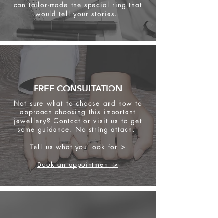
can tailor-made the special ring that
would tell your stories.
FREE CONSULTATION
Not sure what to choose and how to
approach choosing this important
jewellery? Contact or visit us to get
some
guidance. No string attach.
Tell us what you look for >
Book an appointment >