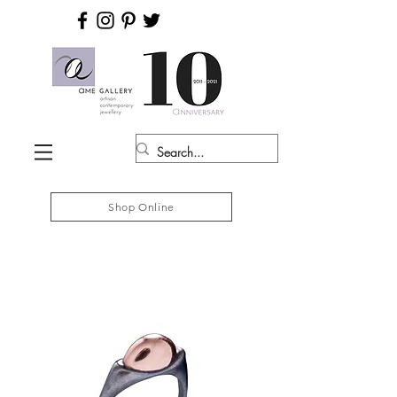
Shop Online