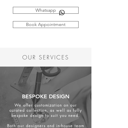
Whatsapp
Book Appointment
OUR SERVICES
BESPOKE DESIGN
We offer customization on our
curated collection, as well as fully
bespoke design to suit you need.
Both our designers and in-house team