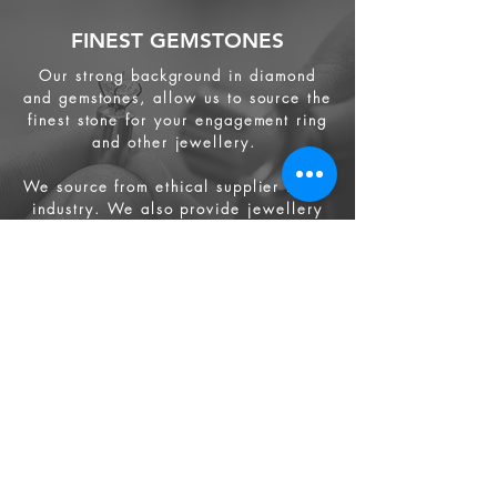
FINEST GEMSTONES
Our strong background in diamond
and gemstones, allow us to source the
finest stone for your engagement ring
and other jewellery.
We source from
ethical supplier in the
industry. We also provide jewellery
and gemstone appraisal service.
Jewellery
Engagement Ring
Wedding Ring
Bespoke Service