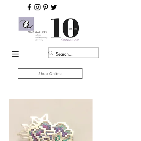
Shop Online