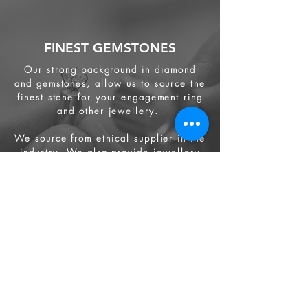
FINEST GEMSTONES
Our strong background in diamond
and gemstones, allow us to source the
finest stone for your engagement ring
and other jewellery.
We source from
ethical supplier in the
industry. We also provide jewellery
and gemstone appraisal service.
Jewellery
Engagement Ring
Wedding Ring