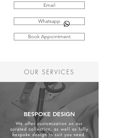
Email
Whatsapp
Book Appointment
OUR SERVICES
BESPOKE DESIGN
We offer customization on our
curated collection, as well as fully
bespoke design to suit you need.