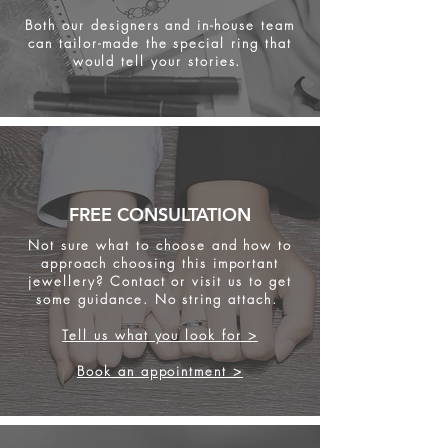
Both our designers and in-house team
can tailor-made the special ring that
would tell your stories.
FREE CONSULTATION
Not sure what to choose and how to
approach choosing this important
jewellery? Contact or visit us to get
some
guidance. No string attach.
Tell us what you look for >
Book an appointment >