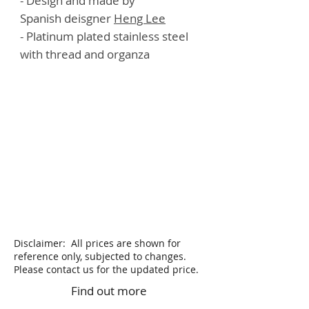
- Design and made by
Spanish deisgner
Heng Lee
- Platinum plated stainless steel
with thread and organza
Disclaimer: All prices are shown for
reference only, subjected to changes.
Please contact us for the updated price.
Find out more