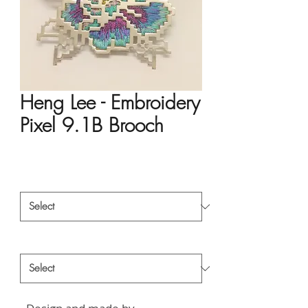
Heng Lee - Embroidery
Pixel 9.1B Brooch
Price
HK$932.00
Material
*
Style
*