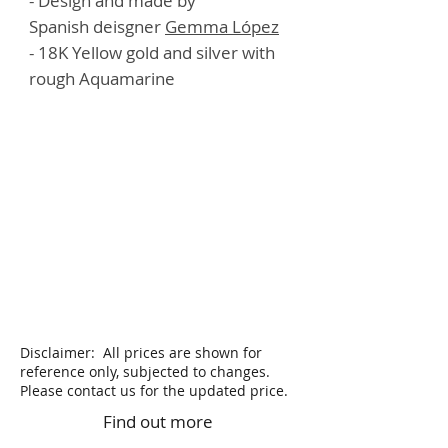
- Design and made by
Spanish deisgner
G
emma López
- 18K Yellow gold and silver with
rough Aquamarine
Disclaimer: All prices are shown for
reference only, subjected to changes.
Please contact us for the updated price.
Find out more