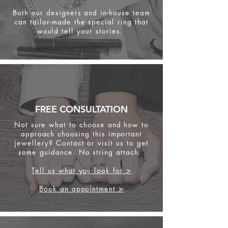
Both our designers and in-house team
can tailor-made the special ring that
would tell your stories.
FREE CONSULTATION
Not sure what to choose and how to
approach choosing this important
jewellery? Contact or visit us to get
some
guidance. No string attach.
Tell us what you look for >
Book an appointment >