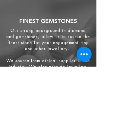
FINEST GEMSTONES
Our strong background in diamond
and gemstones, allow us to source the
finest stone for your engagement ring
and other jewellery.
We source from
ethical supplier in the
industry. We also provide jewellery
and gemstone appraisal service.
Jewellery
Engagement Ring
Wedding Ring