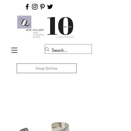
Shop Online