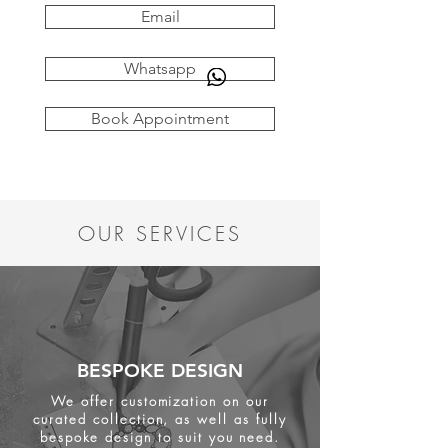
Email
Whatsapp
Book Appointment
OUR SERVICES
BESPOKE DESIGN
We offer customization on our
curated collection, as well as fully
bespoke design to suit you need.