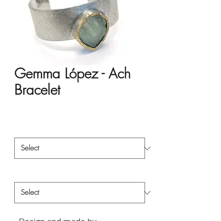
Gemma López - Ach
Bracelet
Price
HK$3,665.00
Material
*
Style
*