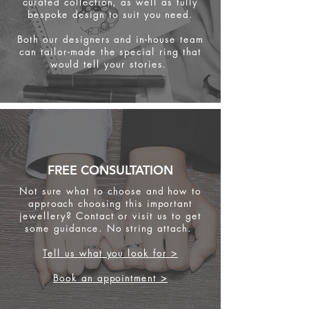
curated collection, as well as fully
bespoke design to suit you need.
Both our designers and in-house team
can tailor-made the special ring that
would tell your stories.
FREE CONSULTATION
Not sure what to choose and how to
approach choosing this important
jewellery? Contact or visit us to get
some
guidance. No string attach.
Tell us what you look for >
Book an appointment >