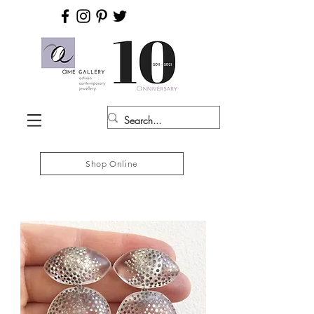
Shop Online