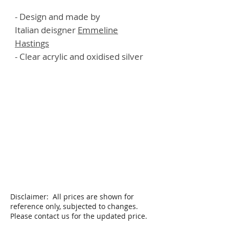
- Design and made by
Italian deisgner
E
mmeline
Hastings
- Clear acrylic and oxidised silver
Disclaimer: All prices are shown for
reference only, subjected to changes.
Please contact us for the updated price.