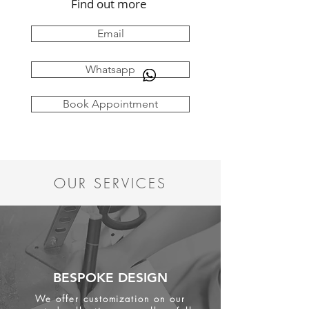
Find out more
Email
Whatsapp
Book Appointment
OUR SERVICES
BESPOKE DESIGN
We offer customization on our