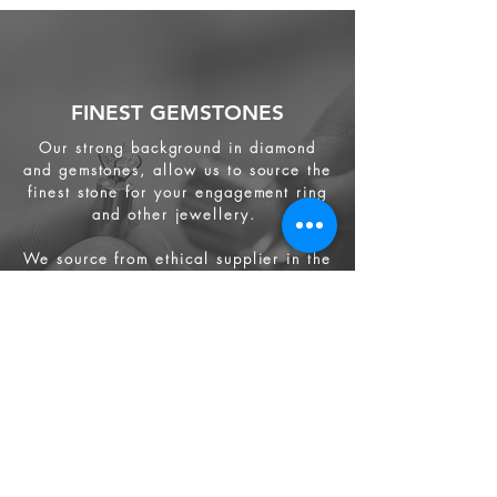
FINEST GEMSTONES
Our strong background in diamond
and gemstones, allow us to source the
finest stone for your engagement ring
and other jewellery.
We source from
ethical supplier in the
industry. We also provide jewellery
and gemstone appraisal service.
Jewellery
Engagement Ring