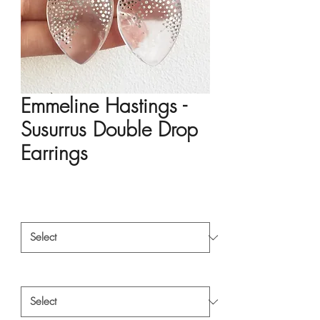
Emmeline Hastings -
Susurrus Double Drop
Earrings
Price
HK$6,720.00
Material
*
Style
*