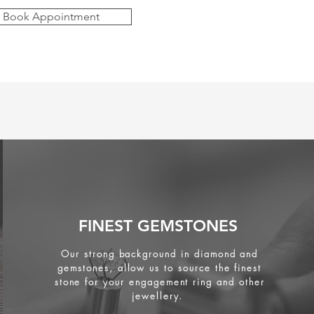
Book Appointment
FINEST GEMSTONES
Our strong background in diamond and
gemstones, allow us to source the finest
stone for your engagement ring and other
jewellery.