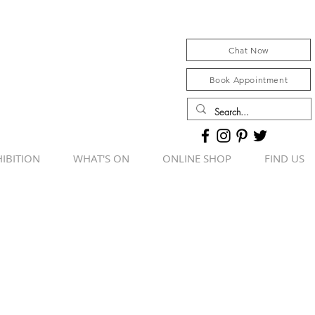
Chat Now
Book Appointment
IBITION
WHAT'S ON
ONLINE SHOP
FIND US