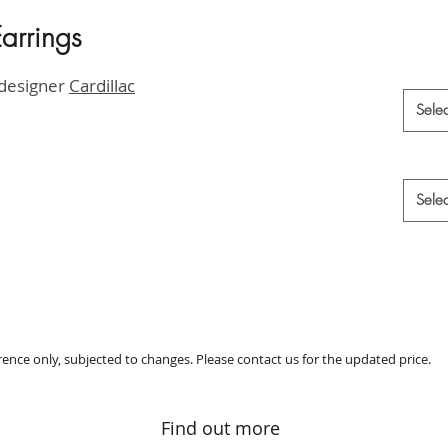
arrings
HK$6,9
Materia
 designer
Cardillac
Selec
Style
*
Selec
erence only, subjected to changes. Please contact us for the updated price.
Find out more