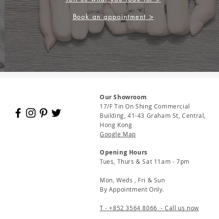
Book an appointment >
Our Showroom
17/F Tin On Shing Commercial
Building, 41-43 Graham St, Central,
Hong Kong
Google Map
Opening Hours
Tues, Thurs & Sat 11am - 7pm
Mon, Weds , Fri & Sun
By Appointment Only.
T - +852 3564 8066 - Call us now