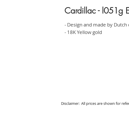
Cardillac - l051g E
- Design and made by Dutch
- 18K Yellow gold
Disclaimer: All prices are shown for ref