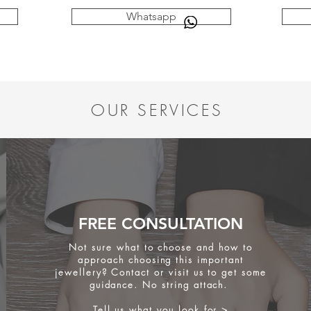
Whatsapp
OUR SERVICES
FREE CONSULTATION
Not sure what to choose and how to
approach choosing this important
jewellery? Contact or visit us to get some
guidance. No string attach.
Tell us what you look for >