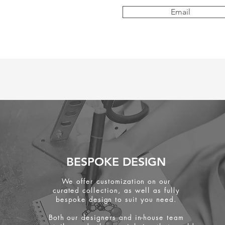
Email
BESPOKE DESIGN
We offer customization on our
curated collection, as well as fully
bespoke design to suit you need.
Both our designers and in-house team