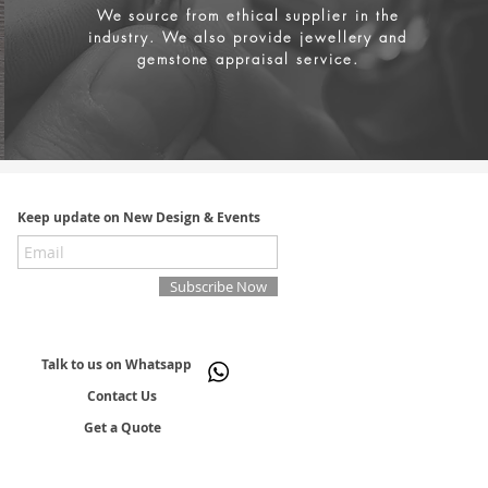
We source from
ethical supplier in the
industry. We also provide jewellery and
gemstone appraisal service.
Keep update on New Design & Events
Subscribe Now
Talk to us on Whatsapp
Contact Us
Get a Quote