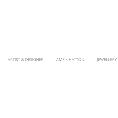
ARTIST & DESIGNER
AME x HATTON
JEWELLERY