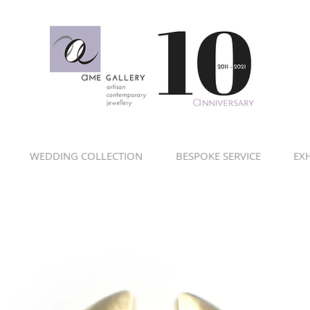
WEDDING COLLECTION
BESPOKE SERVICE
EXH