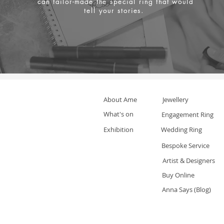
can tailor-made the special ring that would
tell your stories.
About Ame
Jewellery
What's on
Engagement Ring
Exhibition
Wedding Ring
Bespoke Service
Artist & Designers
Buy Online
Anna Says (Blog)