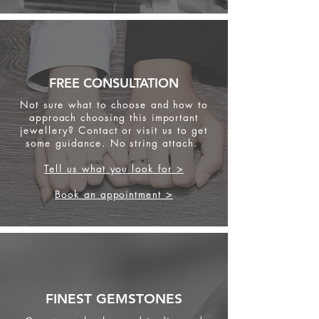
FREE CONSULTATION
Not sure what to choose and how to
approach choosing this important
jewellery? Contact or visit us to get
some
guidance. No string attach.
Tell us what you look for >
Book an appointment >
FINEST GEMSTONES