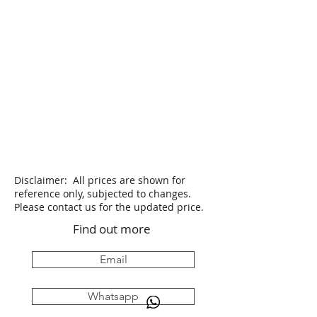
Disclaimer: All prices are shown for
reference only, subjected to changes.
Please contact us for the updated price.
Find out more
Email
Whatsapp