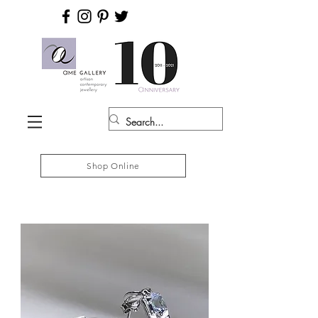
Shop Online