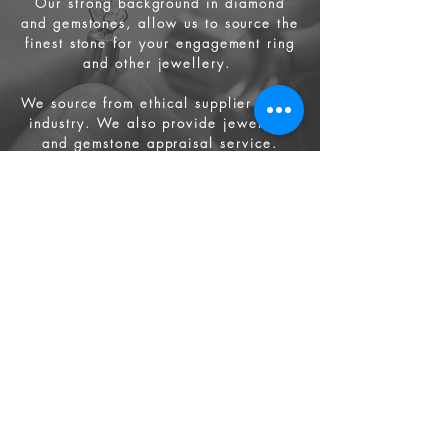
Our strong background in diamond
and gemstones, allow us to source the
finest stone for your engagement ring
and other jewellery.
We source from
ethical supplier in the
industry. We also provide jewellery
and gemstone appraisal service.
Jewellery
Engagement Ring
Wedding Ring
Bespoke Service
Artist & Designers
Buy Online