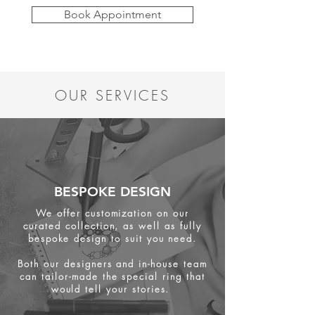
Book Appointment
OUR SERVICES
BESPOKE DESIGN
We offer customization on our
curated collection, as well as fully
bespoke design to suit you need.
Both our designers and in-house team
can tailor-made the special ring that
would tell your stories.