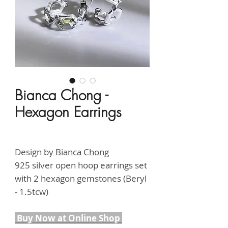
Bianca Chong -
Hexagon Earrings
Price
HK$4,900.00
Design by
B
ianca Chong
925 silver open hoop earrings set
with 2 hexagon gemstones (Beryl
- 1.5tcw)
Buy Now at Online Shop