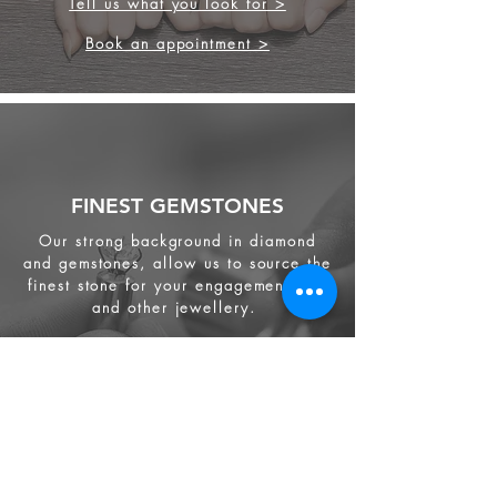
Tell us what you look for >
Book an appointment >
FINEST GEMSTONES
Our strong background in diamond
and gemstones, allow us to source the
finest stone for your engagement ring
and other jewellery.
We source from
ethical supplier in the
industry. We also provide jewellery
and gemstone appraisal service.