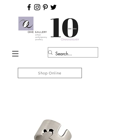
Shop Online