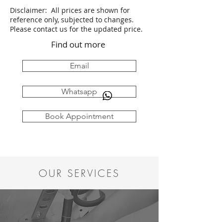
Disclaimer: All prices are shown for
reference only, subjected to changes.
Please contact us for the updated price.
Find out more
Email
Whatsapp
Book Appointment
OUR SERVICES