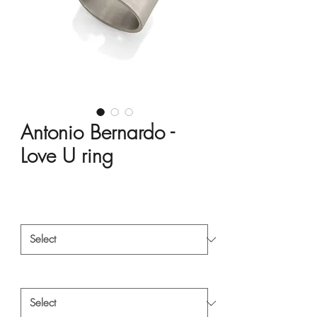
Antonio Bernardo -
Love U ring
Price
HK$1,500.00
Material
*
Style
*