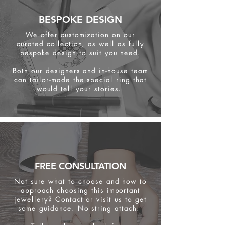
BESPOKE DESIGN
We offer customization on our
curated collection, as well as fully
bespoke design to suit you need.
Both our designers and in-house team
can tailor-made the special ring that
would tell your stories.
FREE CONSULTATION
Not sure what to choose and how to
approach choosing this important
jewellery? Contact or visit us to get
some
guidance. No string attach.