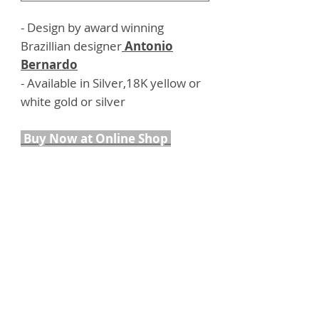
- Design by award winning
Brazillian designer
Antonio
Bernardo
- Available in Silver,18K yellow or
white gold or silver
Buy Now at Online Shop