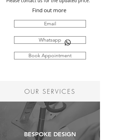
Please contact us for the updated price.
Find out more
Email
Whatsapp
Book Appointment
OUR SERVICES
BESPOKE DESIGN