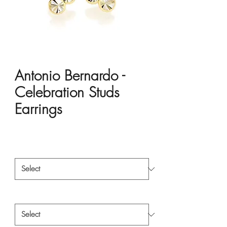
Antonio Bernardo -
Celebration Studs
Earrings
Price
HK$10,200.00
Material
*
Style
*