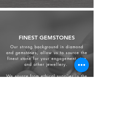
FINEST GEMSTONES
Our strong background in diamond
and gemstones, allow us to source the
finest stone for your engagement ring
and other jewellery.
We source from
ethical supplier in the
industry. We also provide jewellery
and gemstone appraisal service.
Jewellery