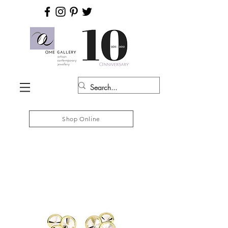
Shop Online