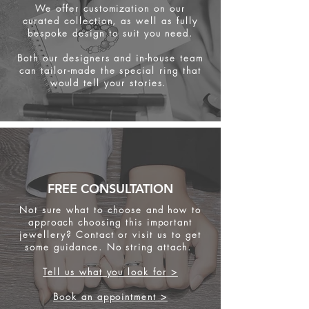
We offer customization on our
curated collection, as well as fully
bespoke design to suit you need.
Both our designers and in-house team
can tailor-made the special ring that
would tell your stories.
FREE CONSULTATION
Not sure what to choose and how to
approach choosing this important
jewellery? Contact or visit us to get
some
guidance. No string attach.
Tell us what you look for >
Book an appointment >