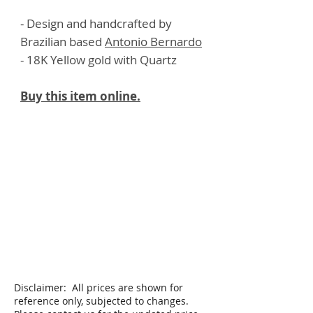
- Design and handcrafted by
Brazilian based
Antonio Bernardo
- 18K Yellow gold with Quartz
Buy this item online.
Disclaimer: All prices are shown for
reference only, subjected to changes.