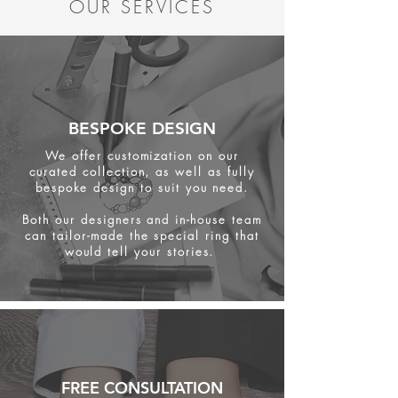
OUR SERVICES
BESPOKE DESIGN
We offer customization on our
curated collection, as well as fully
bespoke design to suit you need.
Both our designers and in-house team
can tailor-made the special ring that
would tell your stories.
FREE CONSULTATION