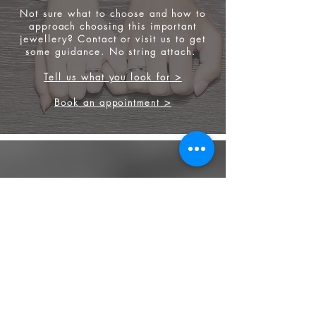
Not sure what to choose and how to
approach choosing this important
jewellery? Contact or visit us to get
some
guidance. No string attach.
Tell us what you look for >
Book an appointment >
FINEST GEMSTONES
Our strong background in diamond
and gemstones, allow us to source the
finest stone for your engagement ring
and other jewellery.
We source from
ethical supplier in the
industry. We also provide jewellery