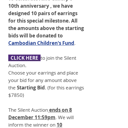
10th anniversary , we have
designed 10 pairs of earrings
for this special milestone. All
the amounts above the starting
bids will be donated to
Cambodian Children's Fund
.
CLICK HERE
to
join the Silent
Auction.
Choose your earrings and place
your bid for any amount above
the
Starting Bid
. (for this earrings
$7850)
The Silent Auction
ends on 8
December 11:59pm
. We will
inform the winner on
10