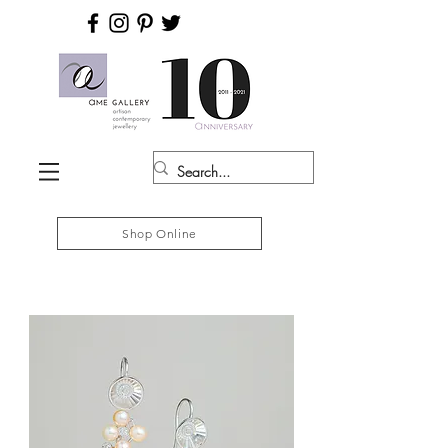
Shop Online