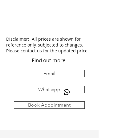
Disclaimer: All prices are shown for
reference only, subjected to changes.
Please contact us for the updated price.
Find out more
Email
Whatsapp
Book Appointment