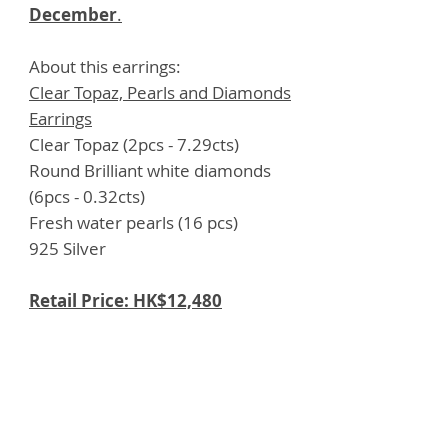
December
.
About this earrings:
Clear Topaz, Pearls and Diamonds
Earrings
Clear Topaz (2pcs - 7.29cts)
Round Brilliant white diamonds
(6pcs - 0.32cts)
Fresh water pearls (16 pcs)
925 Silver
Retail Price: HK$12,480