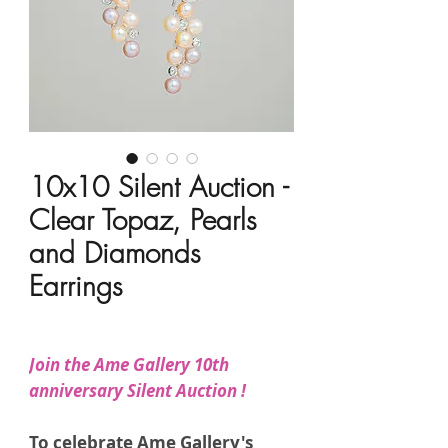
10x10 Silent Auction -
Clear Topaz, Pearls
and Diamonds
Earrings
Price
HK$7,850.00
Join the Ame Gallery 10th
anniversary Silent Auction !
To celebrate Ame Gallery's