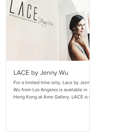
LACE by Jenny Wu
For a limited time only, Lace by Jenny
Wu from Los Angeles is available in
Hong Kong at Ame Gallery. LACE is the
leading 3-D printing...