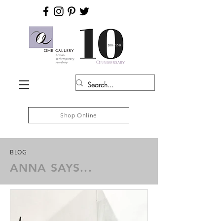
Shop Online
BLOG
ANNA SAYS...