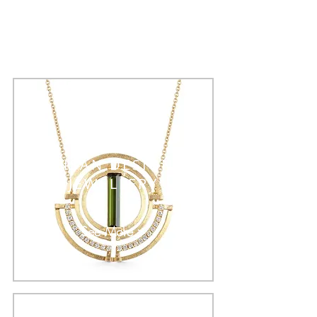
ARTISAN DESIGNER
JEWELLERY
See More >