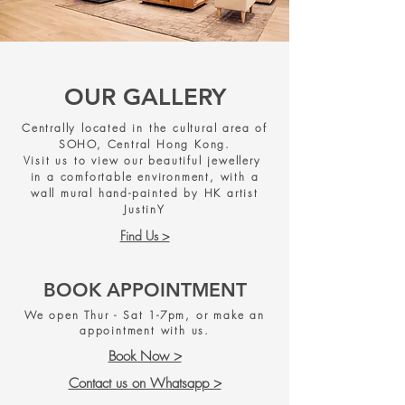
OUR GALLERY
Centrally located in the cultural area of
SOHO, Central Hong Kong.
Visit us to view our beautiful jewellery
in a comfortable environment, with a
wall mural hand-painted by HK artist
JustinY
Find Us >
BOOK APPOINTMENT
We open Thur - Sat 1-7pm, or make an
appointment with us.
Book Now >
Contact us on Whatsapp >