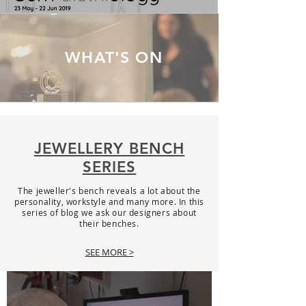
WHAT'S ON
JEWELLERY BENCH
SERIES
The jeweller's bench reveals a lot about the
personality, workstyle and many more. In this
series of blog we ask our designers about
their benches.
SEE MORE >