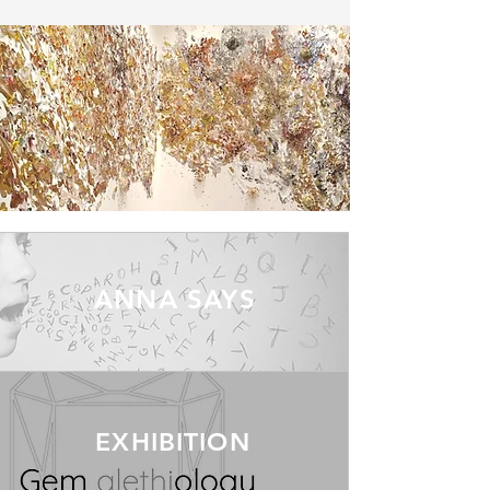
ANNA SAYS
EXHIBITION