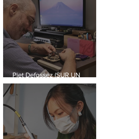
Piet Defossez (SUR UN
VOLCAN)