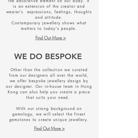
the decorative element on our body. It
is an extension of the creator and
wearer's expressions, feelings, thoughts
and attitude.
Contemporary jewellery shows what
matters to today's people.
Find Out More >
WE DO BESPOKE
Other than the collection we curated
from our designers all over the world,
we offer bespoke jewellery design by
our designer. Our in-house team in Hong
Kong can also help you create a piece
that suits your need.
With our strong background on
gemology, we will select the finest
gemstones to create unique jewellery.
Find Out More >