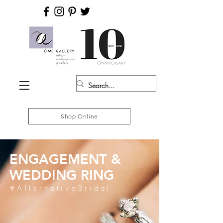
Shop Online
ENGAGEMENT &
WEDDING RING
#AlternativeBridal