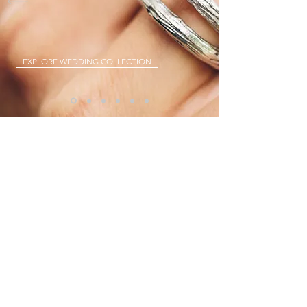
EXPLORE WEDDING COLLECTION