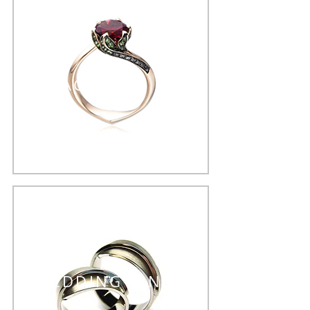
ENGAGEMENT RING
See More >
WEDDING RINGS