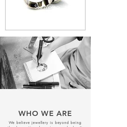
See More >
WHO WE ARE
We believe jewellery is beyond being