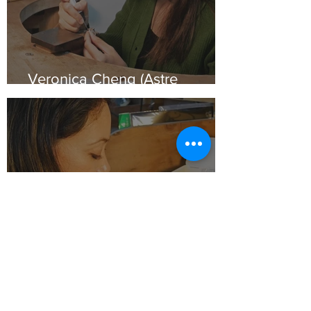
Veronica Cheng (Astre
Jewellery)
Andrea Rojas Córdoba